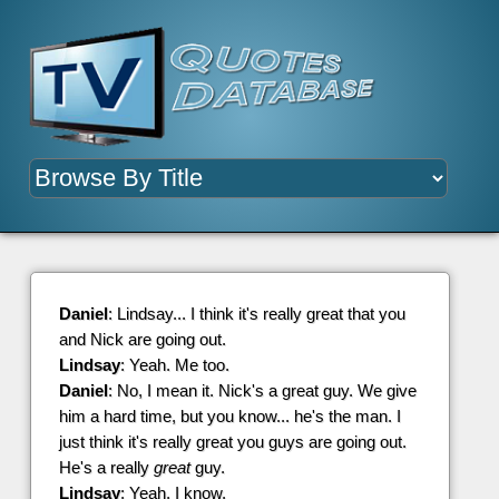
Daniel
: Lindsay... I think it's really great that you
and Nick are going out.
Lindsay
: Yeah. Me too.
Daniel
: No, I mean it. Nick's a great guy. We give
him a hard time, but you know... he's the man. I
just think it's really great you guys are going out.
He's a really
great
guy.
Lindsay
: Yeah, I know.