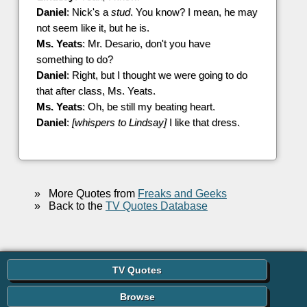
Daniel
: Nick's a
stud
. You know? I mean, he may
not seem like it, but he is.
Ms. Yeats
: Mr. Desario, don't you have
something to do?
Daniel
: Right, but I thought we were going to do
that after class, Ms. Yeats.
Ms. Yeats
: Oh, be still my beating heart.
Daniel
:
[whispers to Lindsay]
I like that dress.
»
More Quotes from
Freaks and Geeks
»
Back to the
TV Quotes Database
TV Quotes
Browse