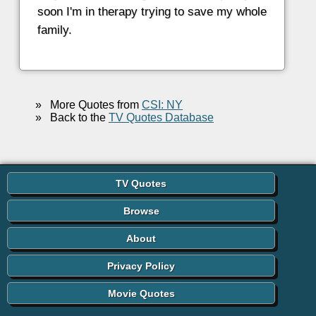
soon I'm in therapy trying to save my whole
family.
»
More Quotes from
CSI: NY
»
Back to the
TV Quotes Database
TV Quotes
Browse
About
Privacy Policy
Movie Quotes