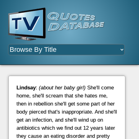
Lindsay
:
(about her baby girl)
She'll come
home, she'll scream that she hates me,
then in rebellion she'll get some part of her
body pierced that's inappropriate. And she'll
get an infection, and she'll wind up on
antibiotics which we find out 12 years later
they cause an eating disorder and pretty