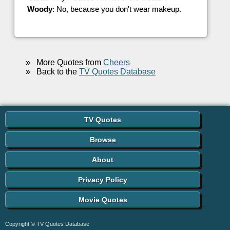
Woody
: No, because you don't wear makeup.
»
More Quotes from
Cheers
»
Back to the
TV Quotes Database
TV Quotes
Browse
About
Privacy Policy
Movie Quotes
Copyright © TV Quotes Database