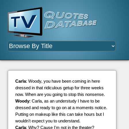
Carla
: Woody, you have been coming in here
dressed in that ridiculous getup for three weeks
now. When are you going to stop this nonsense.
Woody
: Carla, as an understudy I have to be
dressed and ready to go on at a moments notice.
Putting on makeup like this can take hours but I
wouldn't expect you to understand.
Carla
: Why? Cause I'm not in the theater?