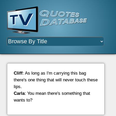
Cliff
: As long as I'm carrying this bag
there's one thing that will never touch these
lips.
Carla
: You mean there's something that
wants to?