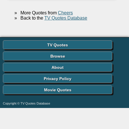
»
More Quotes from
Cheers
»
Back to the
TV Quotes Database
TV Quotes
Browse
About
Privacy Policy
Movie Quotes
Copyright © TV Quotes Database