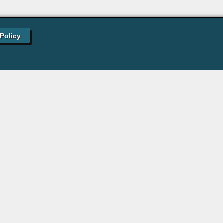
 Policy