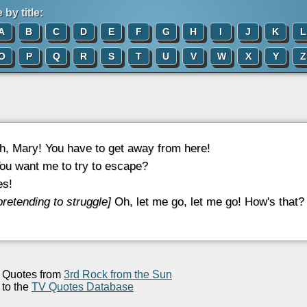
by title:
A
B
C
D
E
F
G
H
I
J
K
L
O
P
Q
R
S
T
U
V
W
X
Y
Z
, Mary! You have to get away from here!
ou want me to try to escape?
s!
pretending to struggle]
Oh, let me go, let me go! How's that?
Quotes from
3rd Rock from the Sun
to the
TV Quotes Database