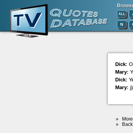
Browse 
ALL
N
Dick:
Oh
Mary:
Y
Dick:
Ye
Mary:
[
»
More 
»
Back 