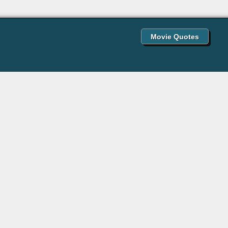
Movie Quotes