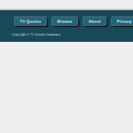
TV Quotes
Browse
About
Privacy
Copyright © TV Quotes Database