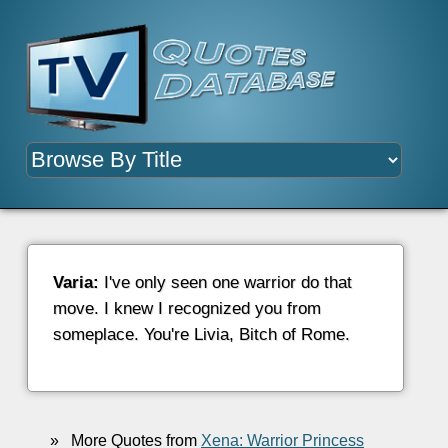
Varia:
I've only seen one warrior do that
move. I knew I recognized you from
someplace. You're Livia, Bitch of Rome.
»
More Quotes from
Xena: Warrior Princess