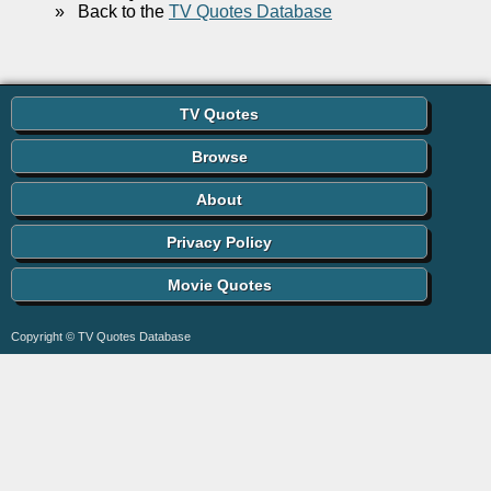
»
Back to the
TV Quotes Database
TV Quotes
Browse
About
Privacy Policy
Movie Quotes
Copyright © TV Quotes Database