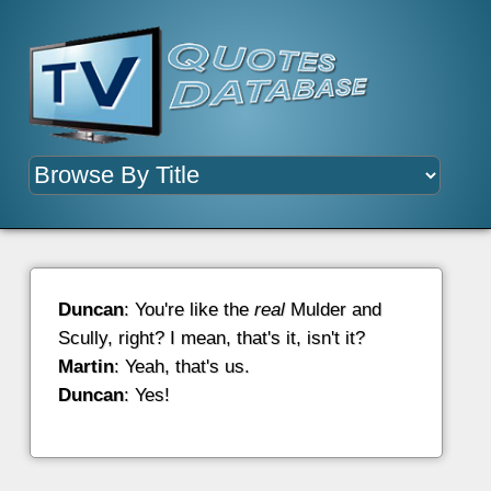
Duncan
: You're like the
real
Mulder and
Scully, right? I mean, that's it, isn't it?
Martin
: Yeah, that's us.
Duncan
: Yes!