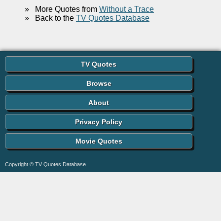
»
More Quotes from
Without a Trace
»
Back to the
TV Quotes Database
TV Quotes
Browse
About
Privacy Policy
Movie Quotes
Copyright © TV Quotes Database