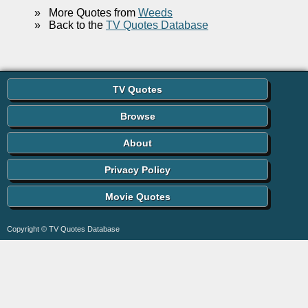
»
More Quotes from
Weeds
»
Back to the
TV Quotes Database
TV Quotes
Browse
About
Privacy Policy
Movie Quotes
Copyright © TV Quotes Database