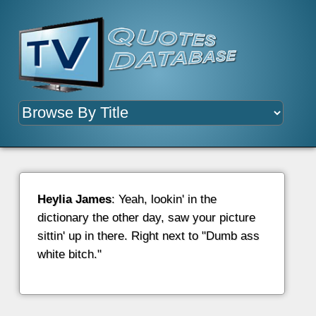
Heylia James
: Yeah, lookin' in the
dictionary the other day, saw your picture
sittin' up in there. Right next to "Dumb ass
white bitch."