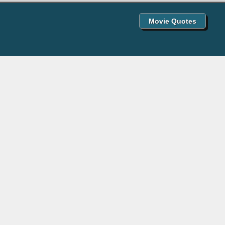
Movie Quotes