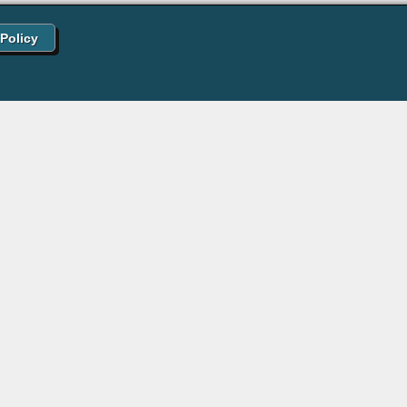
 Policy