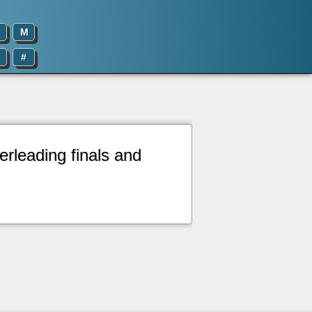
M
#
erleading finals and