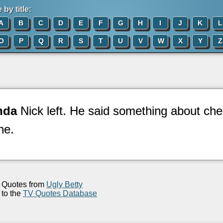
by title:
A
B
C
D
E
F
G
H
I
J
K
L
O
P
Q
R
S
T
U
V
W
X
Y
Z
nda
Nick left. He said something about che
ne.
Quotes from
Ugly Betty
to the
TV Quotes Database