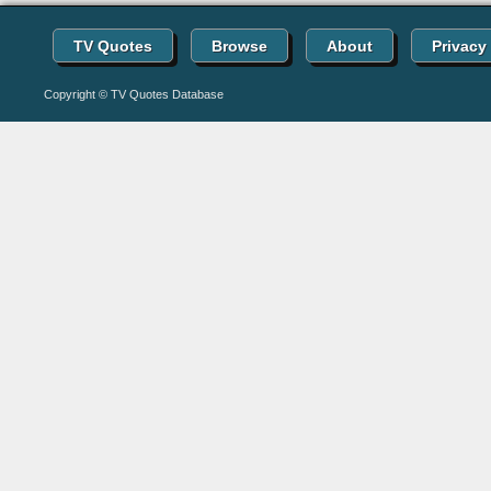
TV Quotes
Browse
About
Privacy
Copyright © TV Quotes Database