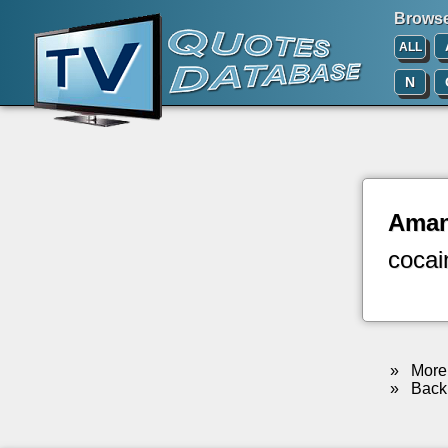
Browse 
ALL
N
Ama
cocai
»
More 
»
Back 