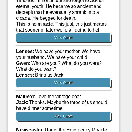
Tithonus immortal, but she forgot to ask for
eternal youth. He became so ancient and
decrepit that he eventually shrank into a
cicada. He begged for death.
This is no miracle. This just, this just means
that sooner or later we're all going to hell.
View Quote
Lenses
: We have your mother. We have
your husband. We have your child.
Gwen
: Who are you? What do you want?
What do you want?!
Lenses
: Bring us Jack.
View Quote
Maitre'd
: Love the vintage coat.
Jack
: Thanks. Maybe the three of us should
have dinner sometime.
View Quote
Newscaster
: Under the Emergency Miracle