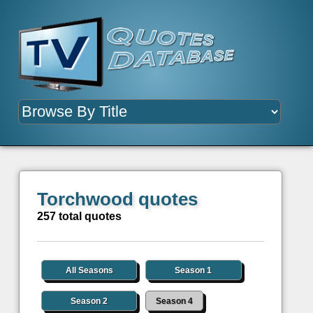
Torchwood quotes
257 total quotes
All Seasons
Season 1
Season 2
Season 4