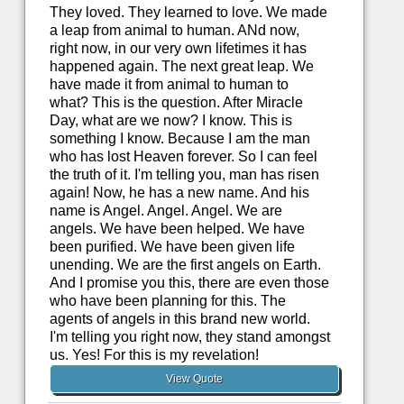
They loved. They learned to love. We made
a leap from animal to human. ANd now,
right now, in our very own lifetimes it has
happened again. The next great leap. We
have made it from animal to human to
what? This is the question. After Miracle
Day, what are we now? I know. This is
something I know. Because I am the man
who has lost Heaven forever. So I can feel
the truth of it. I'm telling you, man has risen
again! Now, he has a new name. And his
name is Angel. Angel. Angel. We are
angels. We have been helped. We have
been purified. We have been given life
unending. We are the first angels on Earth.
And I promise you this, there are even those
who have been planning for this. The
agents of angels in this brand new world.
I'm telling you right now, they stand amongst
us. Yes! For this is my revelation!
View Quote