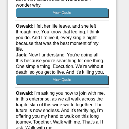
wonder why.
View Quote
Oswald
: I felt her life leave, and she left
through me. You know that feeling. I think
you do. And I relive it, every single night,
because that was the best moment of my
life.
Jack
: Now I understand. You're doing all
this because you're searching for one thing.
One simple thing. Execution. We're without
death, so you get to live. And it's killing you.
View Quote
Oswald
: I'm asking you now to join with me,
in this enterprise, as we all walk across the
fragile skin of this wide world together. The
future is now endless. And it's terrifying, I'm
offering you my hand to walk on this long
journey. Together. Walk with me. That's all I
ask. Walk with me.