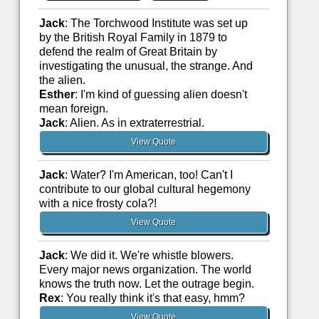
Jack
: The Torchwood Institute was set up
by the British Royal Family in 1879 to
defend the realm of Great Britain by
investigating the unusual, the strange. And
the alien.
Esther
: I'm kind of guessing alien doesn't
mean foreign.
Jack
: Alien. As in extraterrestrial.
View Quote
Jack
: Water? I'm American, too! Can't I
contribute to our global cultural hegemony
with a nice frosty cola?!
View Quote
Jack
: We did it. We're whistle blowers.
Every major news organization. The world
knows the truth now. Let the outrage begin.
Rex
: You really think it's that easy, hmm?
View Quote