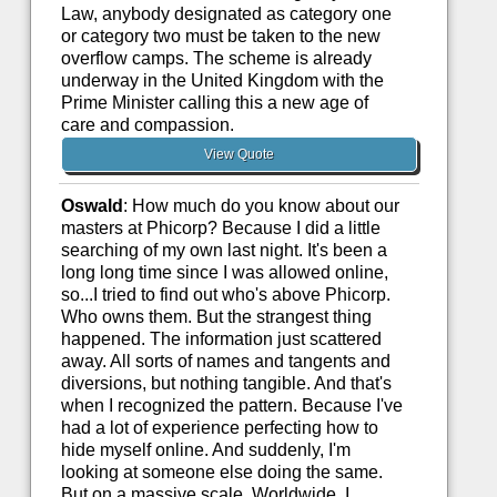
Law, anybody designated as category one
or category two must be taken to the new
overflow camps. The scheme is already
underway in the United Kingdom with the
Prime Minister calling this a new age of
care and compassion.
View Quote
Oswald
: How much do you know about our
masters at Phicorp? Because I did a little
searching of my own last night. It's been a
long long time since I was allowed online,
so...I tried to find out who's above Phicorp.
Who owns them. But the strangest thing
happened. The information just scattered
away. All sorts of names and tangents and
diversions, but nothing tangible. And that's
when I recognized the pattern. Because I've
had a lot of experience perfecting how to
hide myself online. And suddenly, I'm
looking at someone else doing the same.
But on a massive scale. Worldwide. I