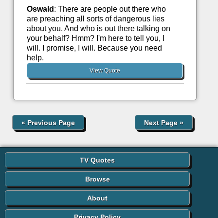
Oswald
: There are people out there who
are preaching all sorts of dangerous lies
about you. And who is out there talking on
your behalf? Hmm? I'm here to tell you, I
will. I promise, I will. Because you need
help.
View Quote
«
Previous Page
Next Page
»
TV Quotes
Browse
About
Privacy Policy