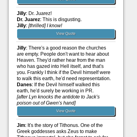
Jilly
: Dr. Juarez!
Dr. Juarez
: This is disgusting.
Jilly
:
[thrilled]
I know!
View Quote
Jilly
: There's a good reason the churches
are empty. People don't want to hear about
Heaven. They'd rather hear from the man
who has gazed into Hell itself, and that's
you. Frankly I think if the Devil himself were
to walk this earth, he'd need representation.
Danes
: If the Devil himself walked this
earth, he'd surely be working in PR.
[after Lyn knocks the antidote to Jack's
poison out of Gwen's hand]
View Quote
Jim
: It's the story of Tithonus. One of the
Greek goddesses asks Zeus to make