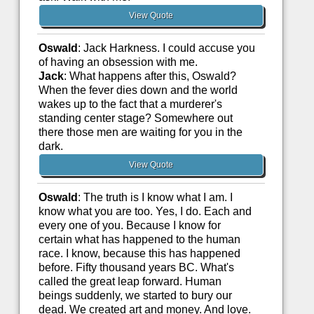
View Quote
Oswald
: Jack Harkness. I could accuse you
of having an obsession with me.
Jack
: What happens after this, Oswald?
When the fever dies down and the world
wakes up to the fact that a murderer's
standing center stage? Somewhere out
there those men are waiting for you in the
dark.
View Quote
Oswald
: The truth is I know what I am. I
know what you are too. Yes, I do. Each and
every one of you. Because I know for
certain what has happened to the human
race. I know, because this has happened
before. Fifty thousand years BC. What's
called the great leap forward. Human
beings suddenly, we started to bury our
dead. We created art and money. And love.