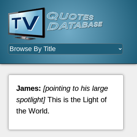
James:
[pointing to his large
spotlight]
This is the Light of
the World.