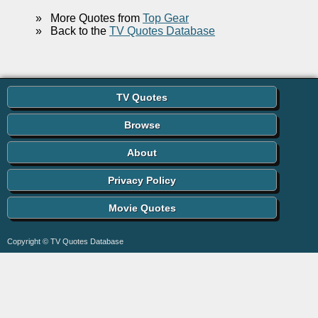
»
More Quotes from
Top Gear
»
Back to the
TV Quotes Database
TV Quotes
Browse
About
Privacy Policy
Movie Quotes
Copyright © TV Quotes Database