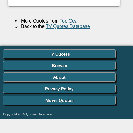
»
More Quotes from
Top Gear
»
Back to the
TV Quotes Database
TV Quotes
Browse
About
Privacy Policy
Movie Quotes
Copyright © TV Quotes Database