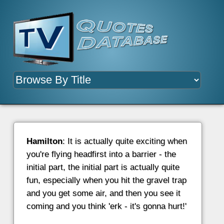
Hamilton
: It is actually quite exciting when
you're flying headfirst into a barrier - the
initial part, the initial part is actually quite
fun, especially when you hit the gravel trap
and you get some air, and then you see it
coming and you think 'erk - it's gonna hurt!'