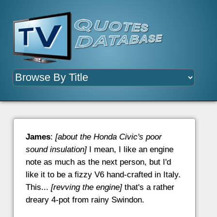
James
:
[about the Honda Civic's poor
sound insulation]
I mean, I like an engine
note as much as the next person, but I'd
like it to be a fizzy V6 hand-crafted in Italy.
This...
[revving the engine]
that's a rather
dreary 4-pot from rainy Swindon.