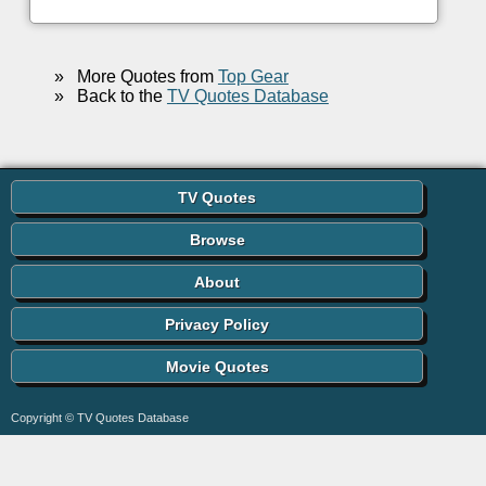
»
More Quotes from
Top Gear
»
Back to the
TV Quotes Database
TV Quotes
Browse
About
Privacy Policy
Movie Quotes
Copyright © TV Quotes Database