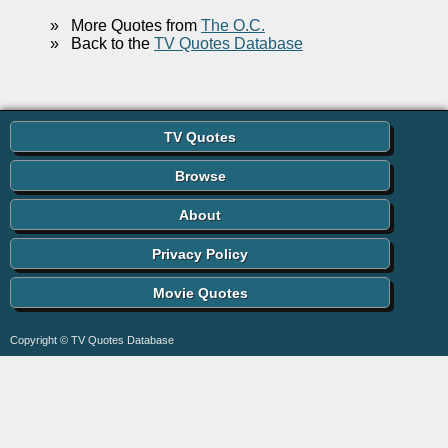
»
More Quotes from
The O.C.
»
Back to the
TV Quotes Database
TV Quotes
Browse
About
Privacy Policy
Movie Quotes
Copyright © TV Quotes Database