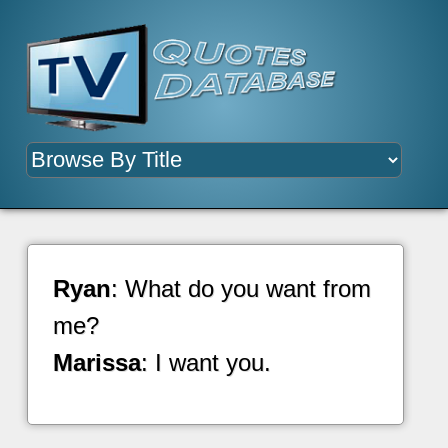
Ryan
: What do you want from
me?
Marissa
: I want you.