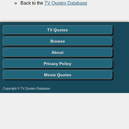
»
Back to the
TV Quotes Database
TV Quotes
Browse
About
Privacy Policy
Movie Quotes
Copyright © TV Quotes Database