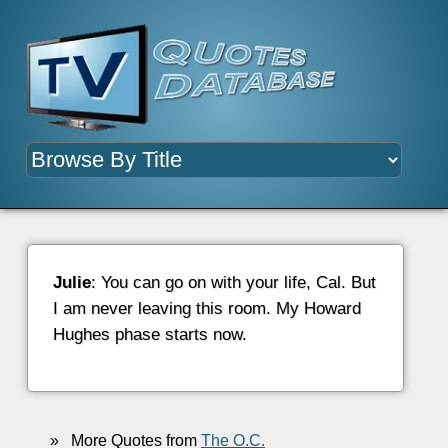
Julie
: You can go on with your life, Cal. But
I am never leaving this room. My Howard
Hughes phase starts now.
»
More Quotes from
The O.C.