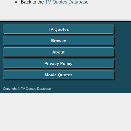
»
Back to the
TV Quotes Database
TV Quotes
Browse
About
Privacy Policy
Movie Quotes
Copyright © TV Quotes Database