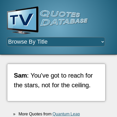
Sam
: You've got to reach for
the stars, not for the ceiling.
»
More Quotes from
Quantum Leap