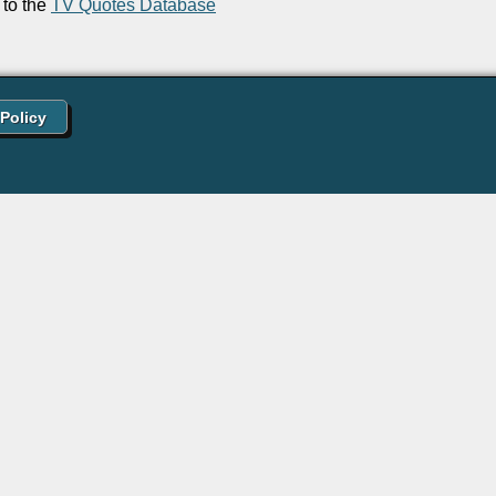
to the
TV Quotes Database
 Policy