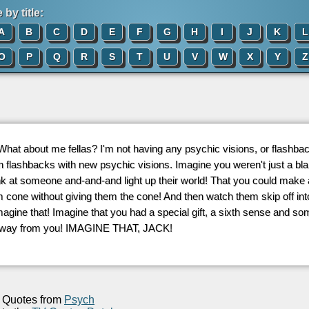
by title:
A
B
C
D
E
F
G
H
I
J
K
L
O
P
Q
R
S
T
U
V
W
X
Y
Z
 What about me fellas? I'm not having any psychic visions, or flashb
n flashbacks with new psychic visions. Imagine you weren't just a b
nk at someone and-and-and light up their world! That you could make
 cone without giving them the cone! And then watch them skip off int
Imagine that! Imagine that you had a special gift, a sixth sense and
away from you! IMAGINE THAT, JACK!
Quotes from
Psych