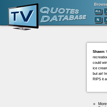
Browse 
ALL
N
Shawn
:
recreatio
could wi
ice cream
but air! 
RIPS it 
»
More 