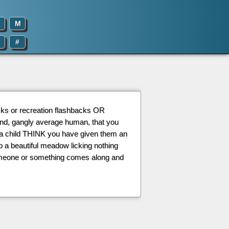
M
#
acks or recreation flashbacks OR
land, gangly average human, that you
 a child THINK you have given them an
o a beautiful meadow licking nothing
 someone or something comes along and