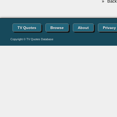
»
Back 
TV Quotes
Browse
About
Privacy
Copyright © TV Quotes Database