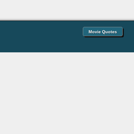
Movie Quotes