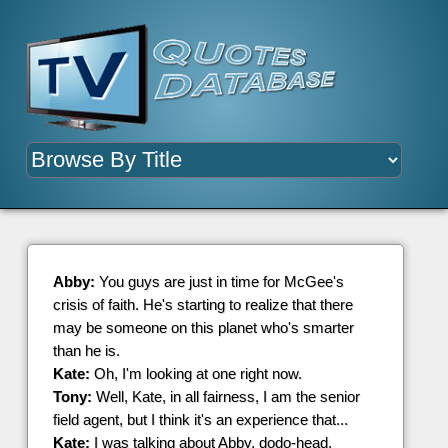
Abby:
You guys are just in time for McGee's
crisis of faith. He's starting to realize that there
may be someone on this planet who's smarter
than he is.
Kate:
Oh, I'm looking at one right now.
Tony:
Well, Kate, in all fairness, I am the senior
field agent, but I think it's an experience that...
Kate:
I was talking about Abby, dodo-head.