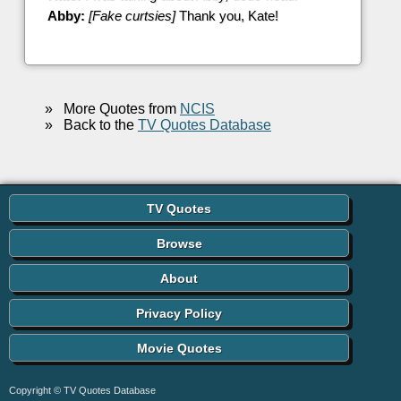
Abby:
[Fake curtsies]
Thank you, Kate!
»
More Quotes from
NCIS
»
Back to the
TV Quotes Database
TV Quotes
Browse
About
Privacy Policy
Movie Quotes
Copyright © TV Quotes Database