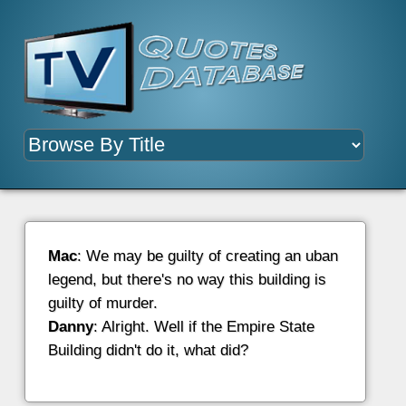
Mac
: We may be guilty of creating an uban
legend, but there's no way this building is
guilty of murder.
Danny
: Alright. Well if the Empire State
Building didn't do it, what did?