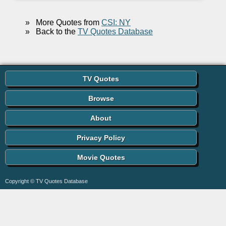
»
More Quotes from
CSI: NY
»
Back to the
TV Quotes Database
TV Quotes
Browse
About
Privacy Policy
Movie Quotes
Copyright © TV Quotes Database