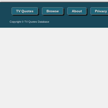
TV Quotes
Browse
About
Privacy
Copyright © TV Quotes Database