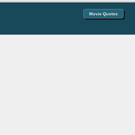
Movie Quotes