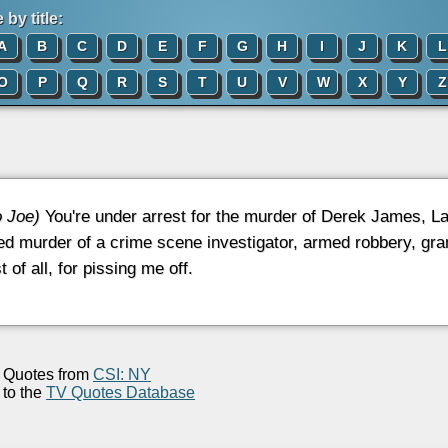
by title:
A
B
C
D
E
F
G
H
I
J
K
L
O
P
Q
R
S
T
U
V
W
X
Y
Z
o Joe)
You're under arrest for the murder of Derek James, L
d murder of a crime scene investigator, armed robbery, gran
 of all, for pissing me off.
Quotes from
CSI: NY
to the
TV Quotes Database