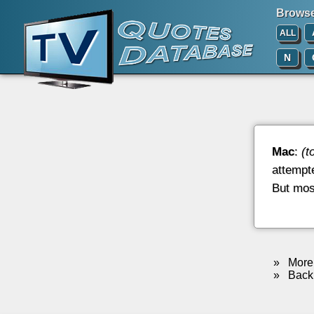
Browse 
ALL
N
Mac
:
(t
attempte
But most
»
More 
»
Back 