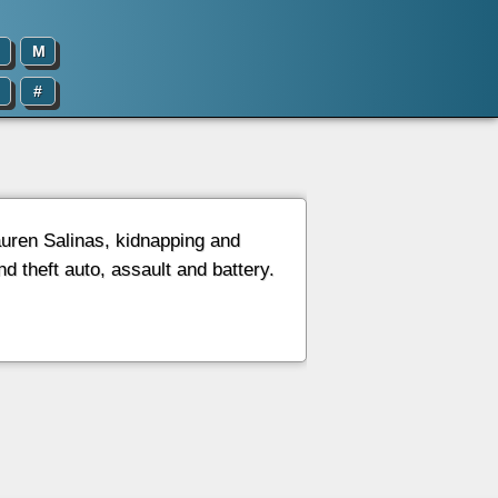
M
#
auren Salinas, kidnapping and
d theft auto, assault and battery.