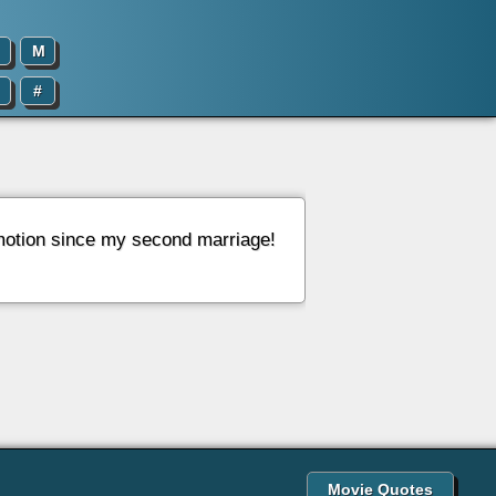
M
#
 emotion since my second marriage!
Movie Quotes