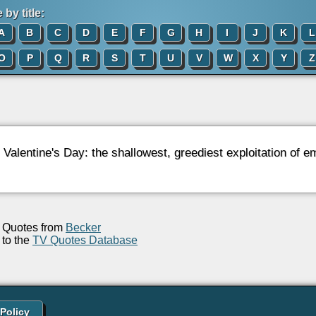
by title:
A
B
C
D
E
F
G
H
I
J
K
L
O
P
Q
R
S
T
U
V
W
X
Y
Z
: Valentine's Day: the shallowest, greediest exploitation of
Quotes from
Becker
to the
TV Quotes Database
 Policy