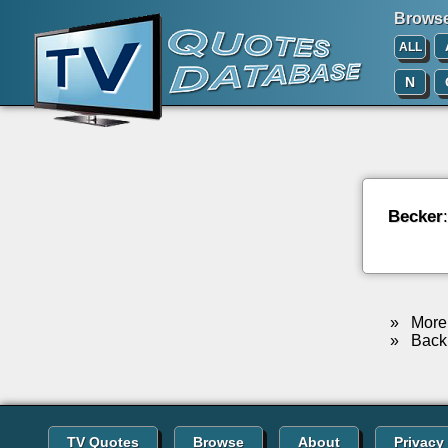
Browse 
ALL
N
Becker
»
More 
»
Back 
TV Quotes
Browse
About
Privacy