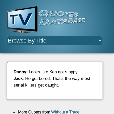
Danny
: Looks like Ken got sloppy.
Jack
: He got bored. That's the way most
serial killers get caught.
»
More Quotes from
Without a Trace