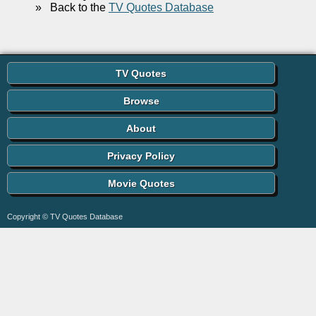
»
Back to the
TV Quotes Database
TV Quotes
Browse
About
Privacy Policy
Movie Quotes
Copyright © TV Quotes Database