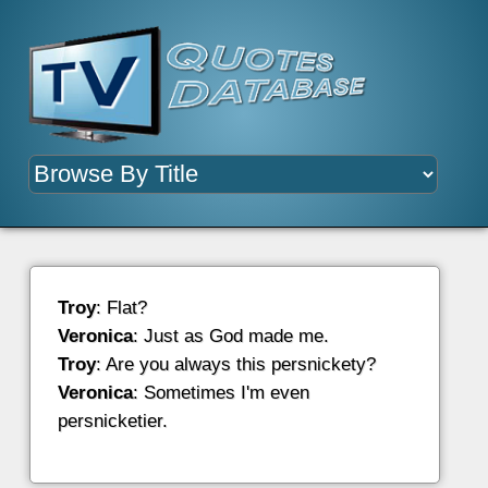
Troy
: Flat?
Veronica
: Just as God made me.
Troy
: Are you always this persnickety?
Veronica
: Sometimes I'm even
persnicketier.