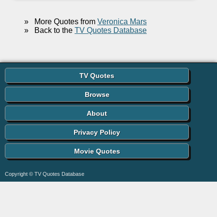
»
More Quotes from
Veronica Mars
»
Back to the
TV Quotes Database
TV Quotes
Browse
About
Privacy Policy
Movie Quotes
Copyright © TV Quotes Database