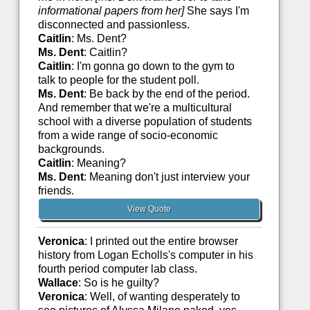
informational papers from her]
She says I'm
disconnected and passionless.
Caitlin
: Ms. Dent?
Ms. Dent
: Caitlin?
Caitlin
: I'm gonna go down to the gym to
talk to people for the student poll.
Ms. Dent
: Be back by the end of the period.
And remember that we're a multicultural
school with a diverse population of students
from a wide range of socio-economic
backgrounds.
Caitlin
: Meaning?
Ms. Dent
: Meaning don't just interview your
friends.
View Quote
Veronica
: I printed out the entire browser
history from Logan Echolls's computer in his
fourth period computer lab class.
Wallace
: So is he guilty?
Veronica
: Well, of wanting desperately to