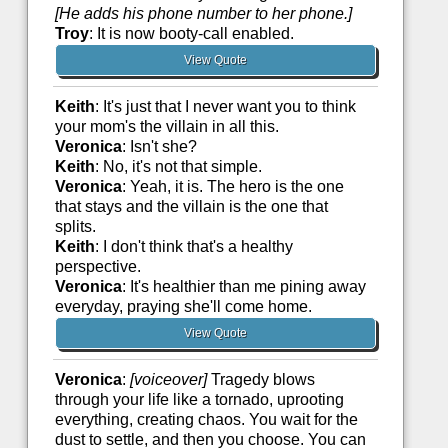
[He adds his phone number to her phone.]
Troy
: It is now booty-call enabled.
View Quote
Keith
: It's just that I never want you to think
your mom's the villain in all this.
Veronica
: Isn't she?
Keith
: No, it's not that simple.
Veronica
: Yeah, it is. The hero is the one
that stays and the villain is the one that
splits.
Keith
: I don't think that's a healthy
perspective.
Veronica
: It's healthier than me pining away
everyday, praying she'll come home.
View Quote
Veronica
:
[voiceover]
Tragedy blows
through your life like a tornado, uprooting
everything, creating chaos. You wait for the
dust to settle, and then you choose. You can