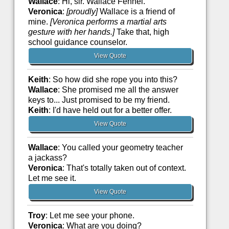
Wallace
: Hi, sir. Wallace Fennel.
Veronica
:
[proudly]
Wallace is a friend of
mine.
[Veronica performs a martial arts
gesture with her hands.]
Take that, high
school guidance counselor.
View Quote
Keith
: So how did she rope you into this?
Wallace
: She promised me all the answer
keys to... Just promised to be my friend.
Keith
: I'd have held out for a better offer.
View Quote
Wallace
: You called your geometry teacher
a jackass?
Veronica
: That's totally taken out of context.
Let me see it.
View Quote
Troy
: Let me see your phone.
Veronica
: What are you doing?