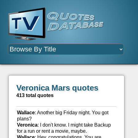
Veronica Mars quotes
413 total quotes
Wallace
: Another big Friday night. You got
plans?
Veronica
: I don't know. I might take Backup
for a run or rent a movie, maybe.
Wallace
: Hey, congratulations. You are