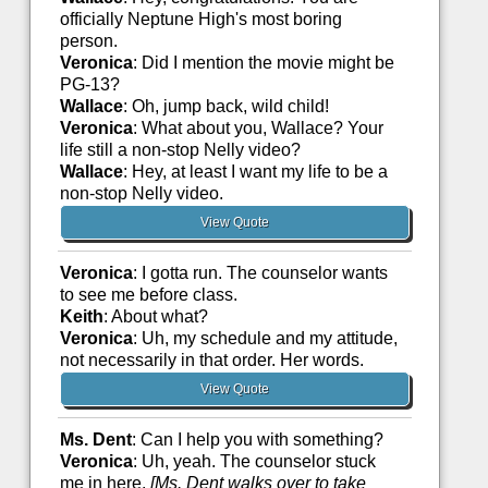
officially Neptune High's most boring
person.
Veronica
: Did I mention the movie might be
PG-13?
Wallace
: Oh, jump back, wild child!
Veronica
: What about you, Wallace? Your
life still a non-stop Nelly video?
Wallace
: Hey, at least I want my life to be a
non-stop Nelly video.
View Quote
Veronica
: I gotta run. The counselor wants
to see me before class.
Keith
: About what?
Veronica
: Uh, my schedule and my attitude,
not necessarily in that order. Her words.
View Quote
Ms. Dent
: Can I help you with something?
Veronica
: Uh, yeah. The counselor stuck
me in here.
[Ms. Dent walks over to take