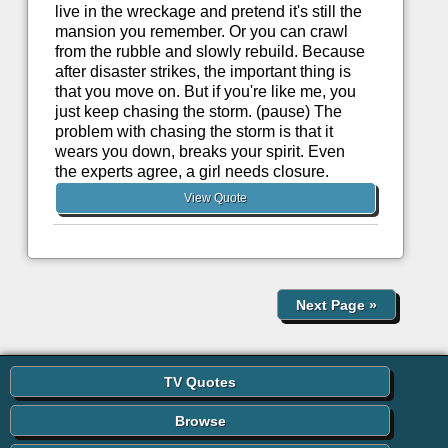
live in the wreckage and pretend it's still the
mansion you remember. Or you can crawl
from the rubble and slowly rebuild. Because
after disaster strikes, the important thing is
that you move on. But if you're like me, you
just keep chasing the storm. (pause) The
problem with chasing the storm is that it
wears you down, breaks your spirit. Even
the experts agree, a girl needs closure.
View Quote
Next Page
»
TV Quotes
Browse