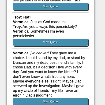
see pictures of Alyssa Milano naked, yes.
View Quote
Troy
: Flat?
Veronica
: Just as God made me.
Troy
: Are you always this persnickety?
Veronica
: Sometimes I'm even
persnicketier.
View Quote
Veronica
:
[voiceover]
They gave me a
choice. I could stand by my dad, or stand by
Duncan and my dead best friend's family. I
chose Dad. It's a decision I live with every
day. And you want to know the kicker? I
don't even know what's true anymore.
Maybe everyone else is right. Maybe Dad
screwed up the investigation. Maybe I gave
up my circle of friends - my life - over an
error in Dad's judgment.
View Quote