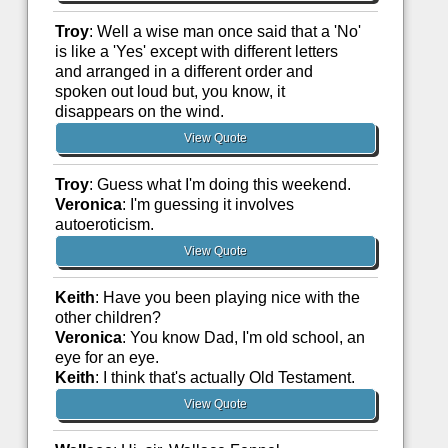
Troy
: Well a wise man once said that a 'No'
is like a 'Yes' except with different letters
and arranged in a different order and
spoken out loud but, you know, it
disappears on the wind.
View Quote
Troy
: Guess what I'm doing this weekend.
Veronica
: I'm guessing it involves
autoeroticism.
View Quote
Keith
: Have you been playing nice with the
other children?
Veronica
: You know Dad, I'm old school, an
eye for an eye.
Keith
: I think that's actually Old Testament.
View Quote