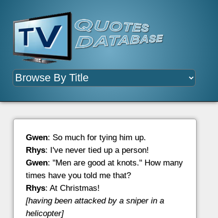
Gwen
: So much for tying him up.
Rhys
: I've never tied up a person!
Gwen
: "Men are good at knots." How many
times have you told me that?
Rhys
: At Christmas!
[having been attacked by a sniper in a
helicopter]