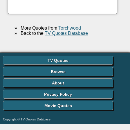
»
More Quotes from
Torchwood
»
Back to the
TV Quotes Database
TV Quotes
Browse
About
Privacy Policy
Movie Quotes
Copyright © TV Quotes Database