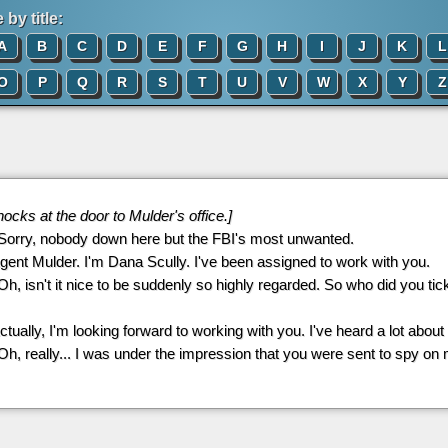
by title:
A
B
C
D
E
F
G
H
I
J
K
L
O
P
Q
R
S
T
U
V
W
X
Y
Z
nocks at the door to Mulder's office.]
 Sorry, nobody down here but the FBI's most unwanted.
Agent Mulder. I'm Dana Scully. I've been assigned to work with you.
 Oh, isn't it nice to be suddenly so highly regarded. So who did you tick 
Actually, I'm looking forward to working with you. I've heard a lot about
 Oh, really... I was under the impression that you were sent to spy on