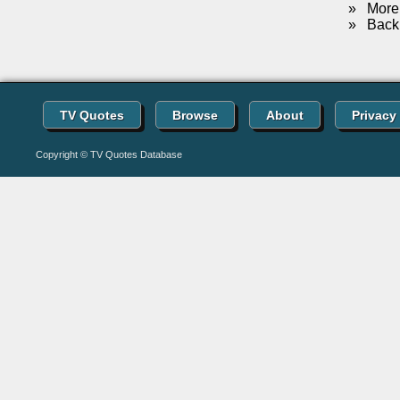
»
More 
»
Back 
TV Quotes
Browse
About
Privacy
Copyright © TV Quotes Database