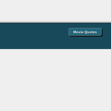
Movie Quotes