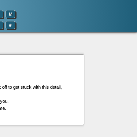
M
#
off to get stuck with this detail,
 you.
 me.