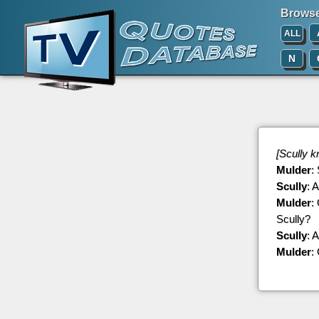
Browse 
ALL
N
[Scully k
Mulder
:
Scully
: 
Mulder
:
Scully?
Scully
: 
Mulder
: