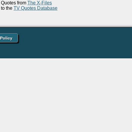
Quotes from
The X-Files
to the
TV Quotes Database
 Policy