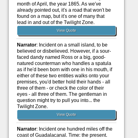
month of April, the year 1865. As we've
already pointed out, it's a road that won't be
found on a map, but it's one of many that
lead in and out of the Twilight Zone.
View Quote
Narrator
: Incident on a small island, to be
believed or disbelieved. However, if a sour-
faced dandy named Ross or a big, good-
natured counterman who handles a spatula
as if he'd been born with one in his mouth, if
either of these two entities walks onto your
premises, you'd better hold their hands - all
three of them - or check the color of their
eyes - all three of them. The gentleman in
question might try to pull you into... the
Twilight Zone.
View Quote
Narrator
: Incident one hundred miles off the
coast of Guadalacanal. Time: the present.