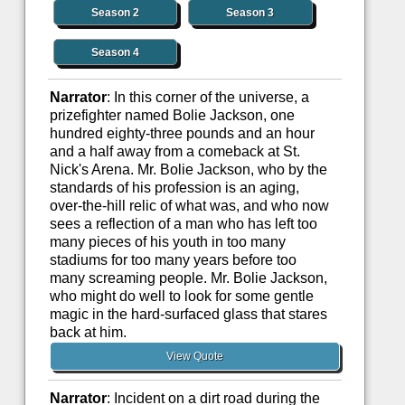
Season 2
Season 3
Season 4
Narrator
: In this corner of the universe, a
prizefighter named Bolie Jackson, one
hundred eighty-three pounds and an hour
and a half away from a comeback at St.
Nick's Arena. Mr. Bolie Jackson, who by the
standards of his profession is an aging,
over-the-hill relic of what was, and who now
sees a reflection of a man who has left too
many pieces of his youth in too many
stadiums for too many years before too
many screaming people. Mr. Bolie Jackson,
who might do well to look for some gentle
magic in the hard-surfaced glass that stares
back at him.
View Quote
Narrator
: Incident on a dirt road during the