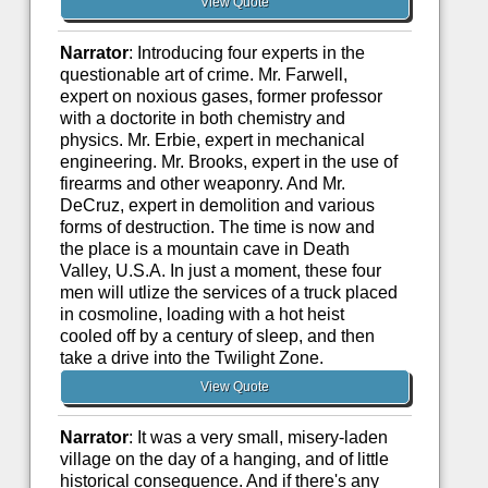
View Quote
Narrator
: Introducing four experts in the
questionable art of crime. Mr. Farwell,
expert on noxious gases, former professor
with a doctorite in both chemistry and
physics. Mr. Erbie, expert in mechanical
engineering. Mr. Brooks, expert in the use of
firearms and other weaponry. And Mr.
DeCruz, expert in demolition and various
forms of destruction. The time is now and
the place is a mountain cave in Death
Valley, U.S.A. In just a moment, these four
men will utlize the services of a truck placed
in cosmoline, loading with a hot heist
cooled off by a century of sleep, and then
take a drive into the Twilight Zone.
View Quote
Narrator
: It was a very small, misery-laden
village on the day of a hanging, and of little
historical consequence. And if there's any