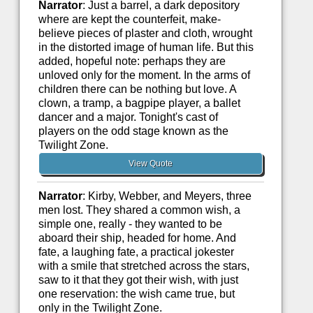
Narrator
: Just a barrel, a dark depository
where are kept the counterfeit, make-
believe pieces of plaster and cloth, wrought
in the distorted image of human life. But this
added, hopeful note: perhaps they are
unloved only for the moment. In the arms of
children there can be nothing but love. A
clown, a tramp, a bagpipe player, a ballet
dancer and a major. Tonight's cast of
players on the odd stage known as the
Twilight Zone.
View Quote
Narrator
: Kirby, Webber, and Meyers, three
men lost. They shared a common wish, a
simple one, really - they wanted to be
aboard their ship, headed for home. And
fate, a laughing fate, a practical jokester
with a smile that stretched across the stars,
saw to it that they got their wish, with just
one reservation: the wish came true, but
only in the Twilight Zone.