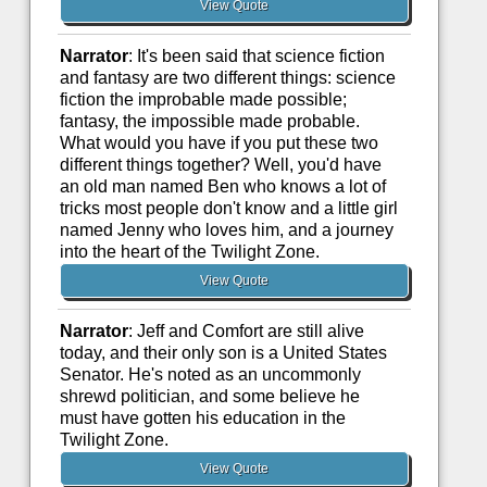
View Quote
Narrator
: It's been said that science fiction
and fantasy are two different things: science
fiction the improbable made possible;
fantasy, the impossible made probable.
What would you have if you put these two
different things together? Well, you'd have
an old man named Ben who knows a lot of
tricks most people don't know and a little girl
named Jenny who loves him, and a journey
into the heart of the Twilight Zone.
View Quote
Narrator
: Jeff and Comfort are still alive
today, and their only son is a United States
Senator. He's noted as an uncommonly
shrewd politician, and some believe he
must have gotten his education in the
Twilight Zone.
View Quote