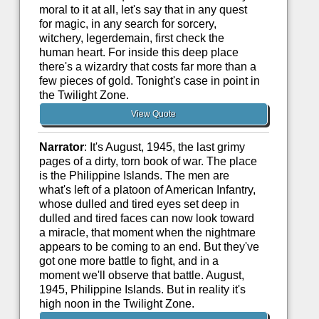
moral to it at all, let's say that in any quest
for magic, in any search for sorcery,
witchery, legerdemain, first check the
human heart. For inside this deep place
there's a wizardry that costs far more than a
few pieces of gold. Tonight's case in point in
the Twilight Zone.
View Quote
Narrator
: It's August, 1945, the last grimy
pages of a dirty, torn book of war. The place
is the Philippine Islands. The men are
what's left of a platoon of American Infantry,
whose dulled and tired eyes set deep in
dulled and tired faces can now look toward
a miracle, that moment when the nightmare
appears to be coming to an end. But they've
got one more battle to fight, and in a
moment we'll observe that battle. August,
1945, Philippine Islands. But in reality it's
high noon in the Twilight Zone.