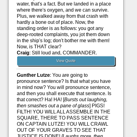
water, that's a fact. But we landed in a place
where there's oxygen, and we can survive.
Plus, we walked away from that crash with
hardly a bone out of place. Now, the
standing order is as follows: you got any
deep-rooted complaints, you jot them down
in the ship's log; don't bother me with them!
Now, is THAT clear?
Craig
: Still loud and, COMMANDER.
View Quote
Gunther Lutze
: You are going to
pronounce sentence? Is that what you have
in mind now? You will pronounce sentence,
and then you shall execute that sentence. Is
that correct? Ha! HA! [
Bursts out laughing,
then smashes out a pane of glass
] PIGS!
FILTH! YOU WILL ALL ASSEMBLE IN THE
SQUARE, THERE TO PASS SENTENCE
ON CAPTAIN LUTZE! YOU WILL CRAWL
OUT OF YOUR GRAVES TO SEE THAT
JUSTICE IS DONE!
[Laughs more, then