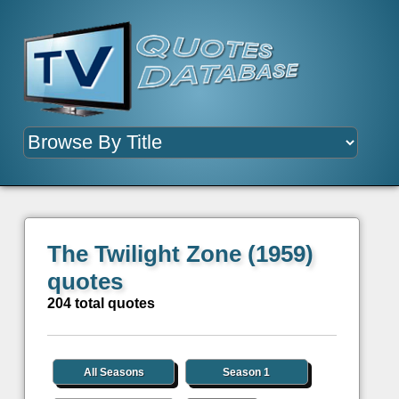
The Twilight Zone (1959)
quotes
204 total quotes
All Seasons
Season 1