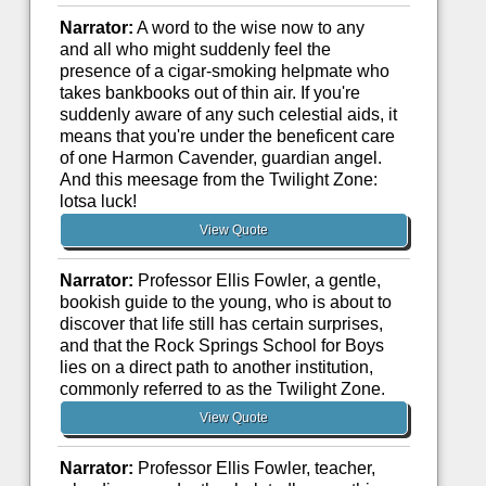
Narrator:
A word to the wise now to any
and all who might suddenly feel the
presence of a cigar-smoking helpmate who
takes bankbooks out of thin air. If you're
suddenly aware of any such celestial aids, it
means that you're under the beneficent care
of one Harmon Cavender, guardian angel.
And this meesage from the Twilight Zone:
lotsa luck!
View Quote
Narrator:
Professor Ellis Fowler, a gentle,
bookish guide to the young, who is about to
discover that life still has certain surprises,
and that the Rock Springs School for Boys
lies on a direct path to another institution,
commonly referred to as the Twilight Zone.
View Quote
Narrator:
Professor Ellis Fowler, teacher,