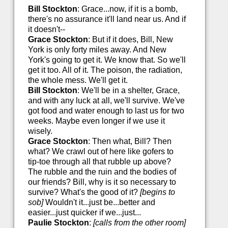
Bill Stockton
: Grace...now, if it is a bomb,
there's no assurance it'll land near us. And if
it doesn't--
Grace Stockton
: But if it does, Bill, New
York is only forty miles away. And New
York's going to get it. We know that. So we'll
get it too. All of it. The poison, the radiation,
the whole mess. We'll get it.
Bill Stockton
: We'll be in a shelter, Grace,
and with any luck at all, we'll survive. We've
got food and water enough to last us for two
weeks. Maybe even longer if we use it
wisely.
Grace Stockton
: Then what, Bill? Then
what? We crawl out of here like gofers to
tip-toe through all that rubble up above?
The rubble and the ruin and the bodies of
our friends? Bill, why is it so necessary to
survive? What's the good of it?
[begins to
sob]
Wouldn't it...just be...better and
easier...just quicker if we...just...
Paulie Stockton
:
[calls from the other room]