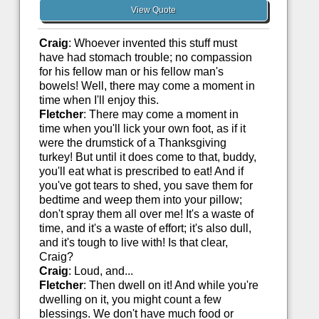
View Quote
Craig
: Whoever invented this stuff must
have had stomach trouble; no compassion
for his fellow man or his fellow man's
bowels! Well, there may come a moment in
time when I'll enjoy this.
Fletcher
: There may come a moment in
time when you'll lick your own foot, as if it
were the drumstick of a Thanksgiving
turkey! But until it does come to that, buddy,
you'll eat what is prescribed to eat! And if
you've got tears to shed, you save them for
bedtime and weep them into your pillow;
don't spray them all over me! It's a waste of
time, and it's a waste of effort; it's also dull,
and it's tough to live with! Is that clear,
Craig?
Craig
: Loud, and...
Fletcher
: Then dwell on it! And while you're
dwelling on it, you might count a few
blessings. We don't have much food or