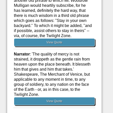
another old phrase to which Mr. Woodrow
Mulligan would heartily subscribe, for he
has learned, definitely the hard way, that
there is much wisdom in a third old phrase
which goes as follows: "Stay in your own
backyard." To which it might be added, "and
if possible, assist others to stay in theirs" --
via, of course, the Twilight Zone.
View Quote
Narrator
: 'The quality of mercy is not
strained, it droppeth as the gentle rain from
heaven upon the place beneath. It blesseth
him that gives and him that takes.'
Shakespeare, The Merchant of Venice, but
applicable to any moment in time, to any
group of soldiery, to any nation on the face
of the Earth - or, as in this case, to the
Twilight Zone.
View Quote