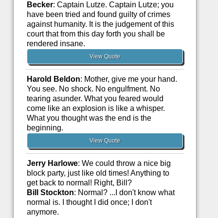
Becker
: Captain Lutze. Captain Lutze; you
have been tried and found guilty of crimes
against humanity. It is the judgement of this
court that from this day forth you shall be
rendered insane.
View Quote
Harold Beldon
: Mother, give me your hand.
You see. No shock. No engulfment. No
tearing asunder. What you feared would
come like an explosion is like a whisper.
What you thought was the end is the
beginning.
View Quote
Jerry Harlowe
: We could throw a nice big
block party, just like old times! Anything to
get back to normal! Right, Bill?
Bill Stockton
: Normal? ...I don't know what
normal is. I thought I did once; I don't
anymore.