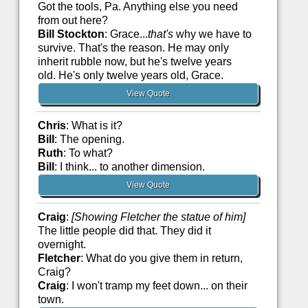
Got the tools, Pa. Anything else you need
from out here?
Bill Stockton
: Grace...
that's
why we have to
survive. That's the reason. He may only
inherit rubble now, but he's twelve years
old. He's only twelve years old, Grace.
View Quote
Chris
: What is it?
Bill
: The opening.
Ruth
: To what?
Bill
: I think... to another dimension.
View Quote
Craig
:
[Showing Fletcher the statue of him]
The little people did that. They did it
overnight.
Fletcher
: What do you give them in return,
Craig?
Craig
: I won't tramp my feet down... on their
town.