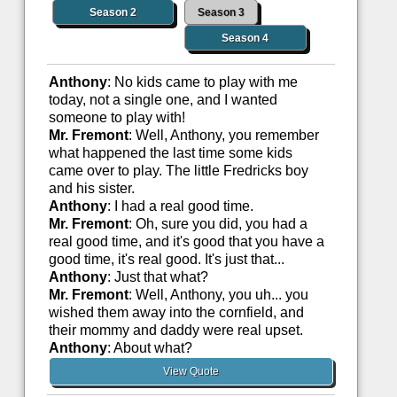
Season 2
Season 3
Season 4
Anthony
: No kids came to play with me
today, not a single one, and I wanted
someone to play with!
Mr. Fremont
: Well, Anthony, you remember
what happened the last time some kids
came over to play. The little Fredricks boy
and his sister.
Anthony
: I had a real good time.
Mr. Fremont
: Oh, sure you did, you had a
real good time, and it's good that you have a
good time, it's real good. It's just that...
Anthony
: Just that what?
Mr. Fremont
: Well, Anthony, you uh... you
wished them away into the cornfield, and
their mommy and daddy were real upset.
Anthony
: About what?
View Quote