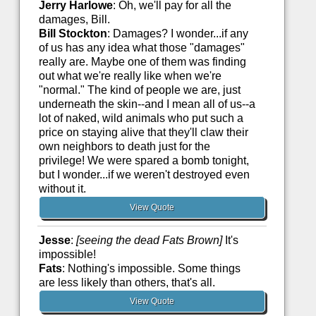
Jerry Harlowe
: Oh, we'll pay for all the
damages, Bill.
Bill Stockton
: Damages? I wonder...if any
of us has any idea what those "damages"
really are. Maybe one of them was finding
out what we're really like when we're
"normal." The kind of people we are, just
underneath the skin--and I mean all of us--a
lot of naked, wild animals who put such a
price on staying alive that they'll claw their
own neighbors to death just for the
privilege! We were spared a bomb tonight,
but I wonder...if we weren't destroyed even
without it.
View Quote
Jesse
:
[seeing the dead Fats Brown]
It's
impossible!
Fats
: Nothing's impossible. Some things
are less likely than others, that's all.
View Quote