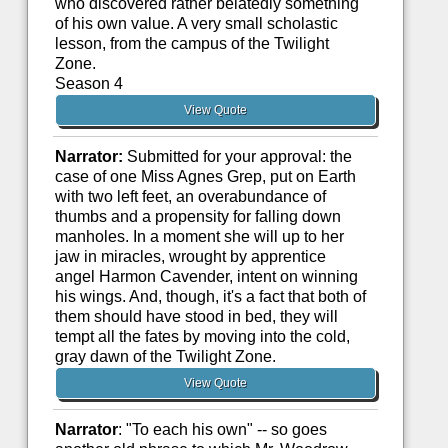
who discovered rather belatedly something
of his own value. A very small scholastic
lesson, from the campus of the Twilight
Zone.
Season 4
View Quote
Narrator:
Submitted for your approval: the
case of one Miss Agnes Grep, put on Earth
with two left feet, an overabundance of
thumbs and a propensity for falling down
manholes. In a moment she will up to her
jaw in miracles, wrought by apprentice
angel Harmon Cavender, intent on winning
his wings. And, though, it's a fact that both of
them should have stood in bed, they will
tempt all the fates by moving into the cold,
gray dawn of the Twilight Zone.
View Quote
Narrator
: "To each his own" -- so goes