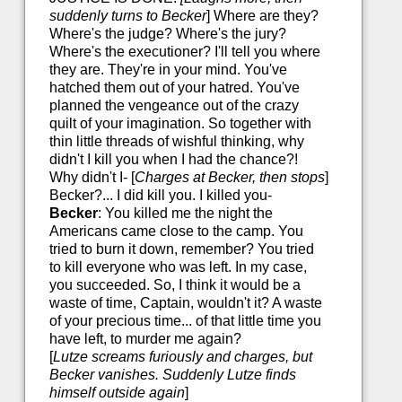
suddenly turns to Becker
] Where are they?
Where's the judge? Where's the jury?
Where's the executioner? I'll tell you where
they are. They're in your mind. You've
hatched them out of your hatred. You've
planned the vengeance out of the crazy
quilt of your imagination. So together with
thin little threads of wishful thinking, why
didn't I kill you when I had the chance?!
Why didn't I- [
Charges at Becker, then stops
]
Becker?... I did kill you. I killed you-
Becker
: You killed me the night the
Americans came close to the camp. You
tried to burn it down, remember? You tried
to kill everyone who was left. In my case,
you succeeded. So, I think it would be a
waste of time, Captain, wouldn't it? A waste
of your precious time... of that little time you
have left, to murder me again?
[
Lutze screams furiously and charges, but
Becker vanishes. Suddenly Lutze finds
himself outside again
]