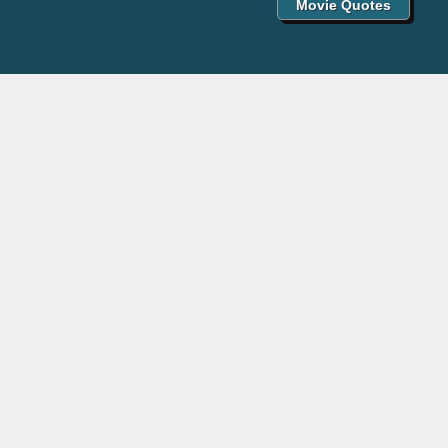
Movie Quotes