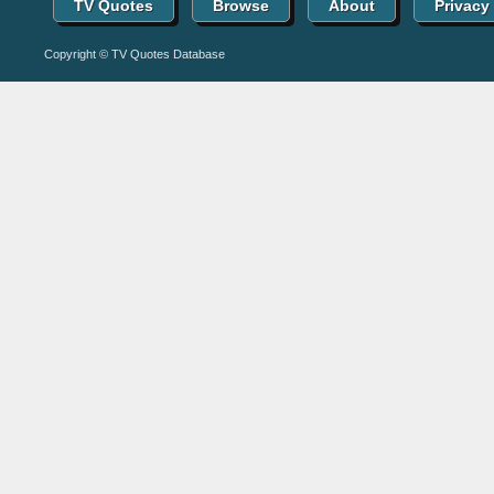
TV Quotes
Browse
About
Privacy
Copyright © TV Quotes Database