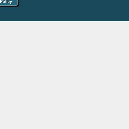
 Policy