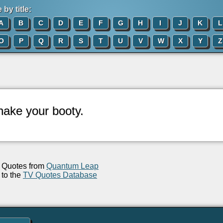
by title:
A
B
C
D
E
F
G
H
I
J
K
L
O
P
Q
R
S
T
U
V
W
X
Y
Z
hake your booty.
Quotes from
Quantum Leap
to the
TV Quotes Database