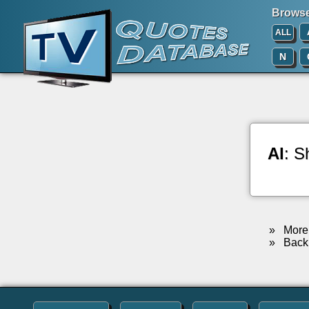
Browse 
ALL
N
Al
: S
»
More 
»
Back 