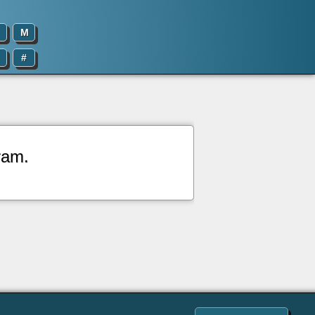
M
#
ram.