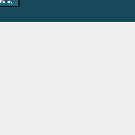
 Policy