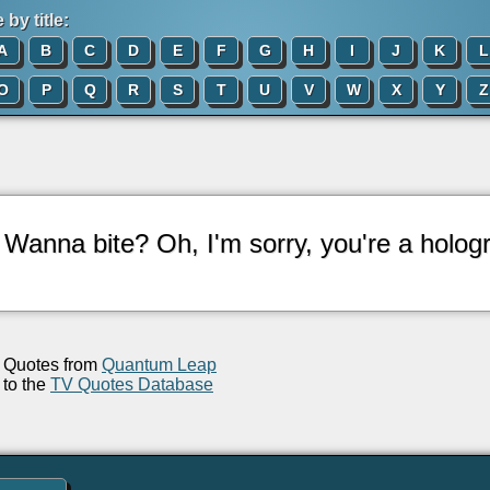
by title:
A
B
C
D
E
F
G
H
I
J
K
L
O
P
Q
R
S
T
U
V
W
X
Y
Z
: Wanna bite? Oh, I'm sorry, you're a holog
Quotes from
Quantum Leap
to the
TV Quotes Database