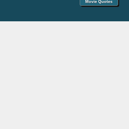
Movie Quotes