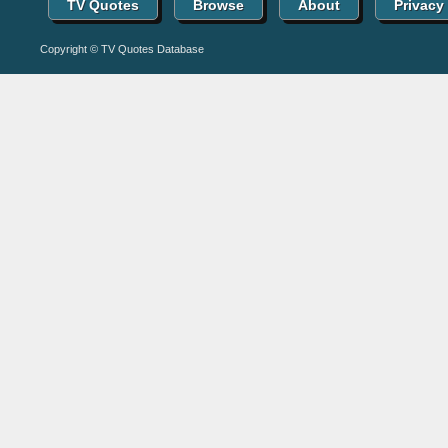
TV Quotes
Browse
About
Privacy
Copyright © TV Quotes Database