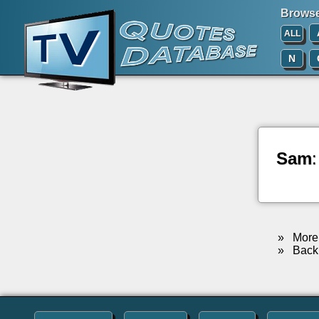
Browse 
ALL
N
Sam
»
More 
»
Back 