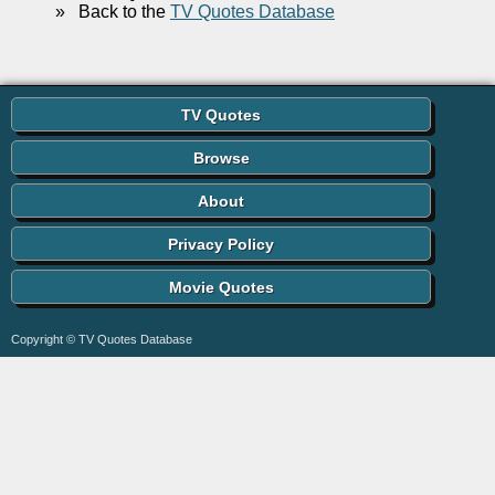
»
Back to the
TV Quotes Database
TV Quotes
Browse
About
Privacy Policy
Movie Quotes
Copyright © TV Quotes Database