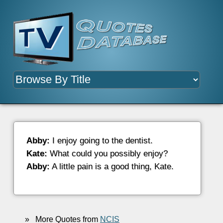
Abby:
I enjoy going to the dentist.
Kate:
What could you possibly enjoy?
Abby:
A little pain is a good thing, Kate.
»
More Quotes from
NCIS