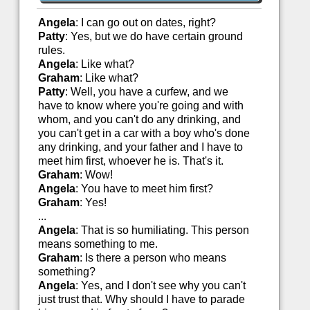
Angela
: I can go out on dates, right?
Patty
: Yes, but we do have certain ground
rules.
Angela
: Like what?
Graham
: Like what?
Patty
: Well, you have a curfew, and we
have to know where you're going and with
whom, and you can't do any drinking, and
you can't get in a car with a boy who's done
any drinking, and your father and I have to
meet him first, whoever he is. That's it.
Graham
: Wow!
Angela
: You have to meet him first?
Graham
: Yes!
...
Angela
: That is so humiliating. This person
means something to me.
Graham
: Is there a person who means
something?
Angela
: Yes, and I don't see why you can't
just trust that. Why should I have to parade