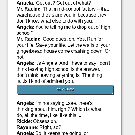
Angela
: 'Get out'? Get out of what?
Mr. Racine
: That mind-control factory -- that
warehouse they store you in because they
don't know what else to do with you.
Angela
: You're telling me to drop out of high
school?
Mr. Racine
: Good question. Yes. Run for
your life. Save your life. Let the walls of your
gingerbread house come crashing down. Or
not.
Angela
: It's Angela. And I have to say I don't
think leaving high school is the answer. I
don't think leaving anything is. The thing
is...is I kind of admired you.
View Quote
Angela
: I'm not saying...see, there's
thinking about him, right? Which is what I
do, all the time, like, like this ...
Rickie
: Obsession.
Rayanne
: Right, so?
Angela
: So, it keeps me going, or