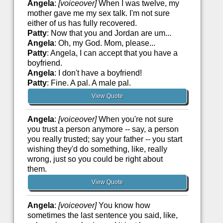
Angela
:
[voiceover]
When I was twelve, my
mother gave me my sex talk. I'm not sure
either of us has fully recovered.
Patty
: Now that you and Jordan are um...
Angela
: Oh, my God. Mom, please...
Patty
: Angela, I can accept that you have a
boyfriend.
Angela
: I don't have a boyfriend!
Patty
: Fine. A pal. A male pal.
View Quote
Angela
:
[voiceover]
When you're not sure
you trust a person anymore -- say, a person
you really trusted; say your father -- you start
wishing they'd do something, like, really
wrong, just so you could be right about
them.
View Quote
Angela
:
[voiceover]
You know how
sometimes the last sentence you said, like,