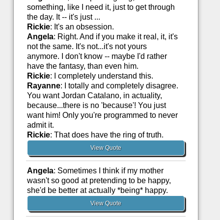
something, like I need it, just to get through
the day. It -- it's just ...
Rickie
: It's an obsession.
Angela
: Right. And if you make it real, it, it's
not the same. It's not...it's not yours
anymore. I don't know -- maybe I'd rather
have the fantasy, than even him.
Rickie
: I completely understand this.
Rayanne
: I totally and completely disagree.
You want Jordan Catalano, in actuality,
because...there is no 'because'! You just
want him! Only you're programmed to never
admit it.
Rickie
: That does have the ring of truth.
View Quote
Angela
: Sometimes I think if my mother
wasn't so good at pretending to be happy,
she'd be better at actually *being* happy.
View Quote