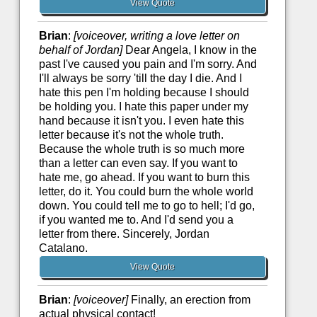
View Quote
Brian
:
[voiceover, writing a love letter on
behalf of Jordan]
Dear Angela, I know in the
past I've caused you pain and I'm sorry. And
I'll always be sorry 'till the day I die. And I
hate this pen I'm holding because I should
be holding you. I hate this paper under my
hand because it isn't you. I even hate this
letter because it's not the whole truth.
Because the whole truth is so much more
than a letter can even say. If you want to
hate me, go ahead. If you want to burn this
letter, do it. You could burn the whole world
down. You could tell me to go to hell; I'd go,
if you wanted me to. And I'd send you a
letter from there. Sincerely, Jordan
Catalano.
View Quote
Brian
:
[voiceover]
Finally, an erection from
actual physical contact!