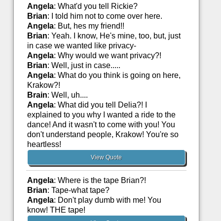
Angela
: What'd you tell Rickie?
Brian
: I told him not to come over here.
Angela
: But, hes my friend!!
Brian
: Yeah. I know, He's mine, too, but, just
in case we wanted like privacy-
Angela
: Why would we want privacy?!
Brian
: Well, just in case.....
Angela
: What do you think is going on here,
Krakow?!
Brain
: Well, uh....
Angela
: What did you tell Delia?! I
explained to you why I wanted a ride to the
dance! And it wasn't to come with you! You
don't understand people, Krakow! You're so
heartless!
View Quote
Angela
: Where is the tape Brian?!
Brian
: Tape-what tape?
Angela
: Don't play dumb with me! You
know! THE tape!