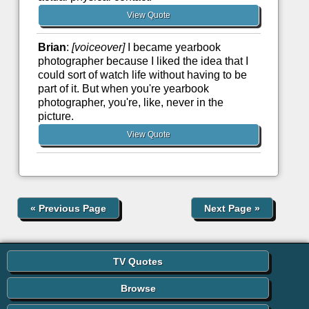
View Quote
Brian
:
[voiceover]
I became yearbook
photographer because I liked the idea that I
could sort of watch life without having to be
part of it. But when you're yearbook
photographer, you're, like, never in the
picture.
View Quote
«
Previous Page
Next Page
»
TV Quotes
Browse