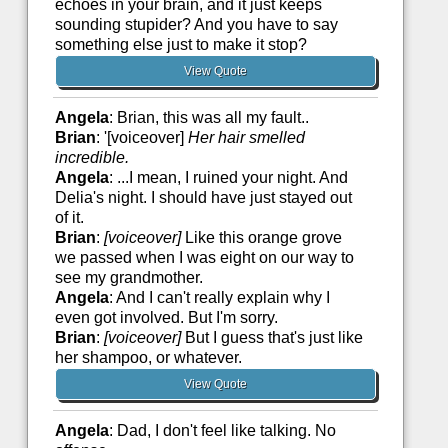
echoes in your brain, and it just keeps
sounding stupider? And you have to say
something else just to make it stop?
View Quote
Angela
: Brian, this was all my fault..
Brian
: '[voiceover]
Her hair smelled
incredible.
Angela
: ...I mean, I ruined your night. And
Delia's night. I should have just stayed out
of it.
Brian
:
[voiceover]
Like this orange grove
we passed when I was eight on our way to
see my grandmother.
Angela
: And I can't really explain why I
even got involved. But I'm sorry.
Brian
:
[voiceover]
But I guess that's just like
her shampoo, or whatever.
View Quote
Angela
: Dad, I don't feel like talking. No