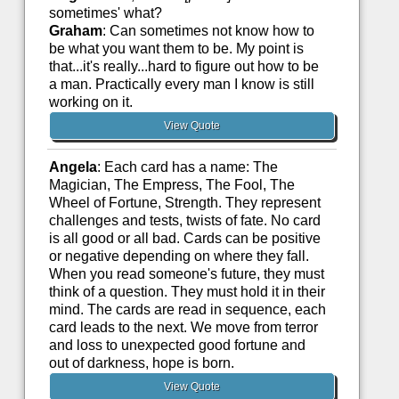
sometimes' what?
Graham
: Can sometimes not know how to
be what you want them to be. My point is
that...it's really...hard to figure out how to be
a man. Practically every man I know is still
working on it.
View Quote
Angela
: Each card has a name: The
Magician, The Empress, The Fool, The
Wheel of Fortune, Strength. They represent
challenges and tests, twists of fate. No card
is all good or all bad. Cards can be positive
or negative depending on where they fall.
When you read someone's future, they must
think of a question. They must hold it in their
mind. The cards are read in sequence, each
card leads to the next. We move from terror
and loss to unexpected good fortune and
out of darkness, hope is born.
View Quote