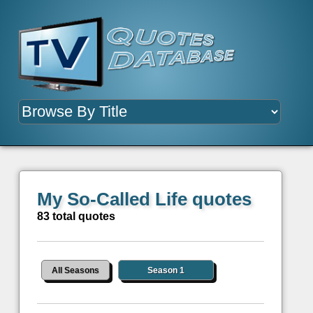
My So-Called Life quotes
83 total quotes
All Seasons
Season 1