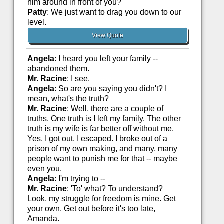
him around in front of you?
Patty
: We just want to drag you down to our
level.
View Quote
Angela
: I heard you left your family --
abandoned them.
Mr. Racine
: I see.
Angela
: So are you saying you didn't? I
mean, what's the truth?
Mr. Racine
: Well, there are a couple of
truths. One truth is I left my family. The other
truth is my wife is far better off without me.
Yes. I got out. I escaped. I broke out of a
prison of my own making, and many, many
people want to punish me for that -- maybe
even you.
Angela
: I'm trying to --
Mr. Racine
: 'To' what? To understand?
Look, my struggle for freedom is mine. Get
your own. Get out before it's too late,
Amanda.