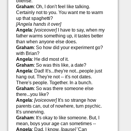
offense.
Graham
: Oh, I don't feel like talking.
Certainly not to you. You want me to warm
up that spaghetti?
[Angela hands it over]
Angela
:
[voiceover]
I have to say, when my
father warms something up, it tastes better
than when anyone else does.
Graham
: So how did your experiment go?
with Brian?
Angela
: He did most of it.
Graham
: So was this like, a date?
Angela
: Dad! It's...they're not...people just
hang out. They're not -- it's not dates.
There's people. Together. In a bunch.
Graham
: So was there someone else
there...you like?
Angela
:
[voiceover]
It's so strange how
parents can, out of nowhere, turn psychic.
It's unnerving.
Graham
: It's okay to like someone. But, I
mean, boys your age can sometimes --
Angela
: Dad, I know.
[pause]
'Can