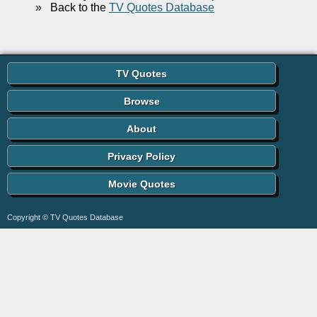
»
Back to the
TV Quotes Database
TV Quotes
Browse
About
Privacy Policy
Movie Quotes
Copyright © TV Quotes Database