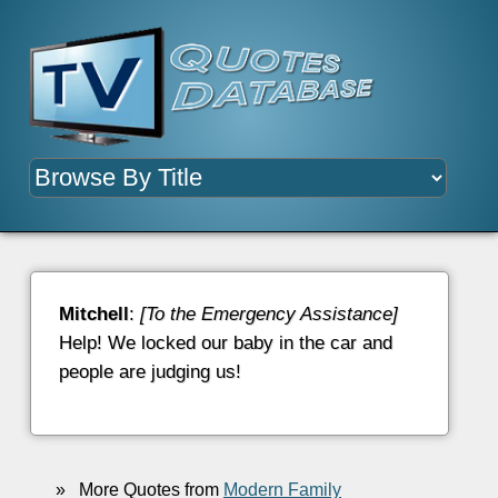
Mitchell
:
[To the Emergency Assistance]
Help! We locked our baby in the car and
people are judging us!
»
More Quotes from
Modern Family