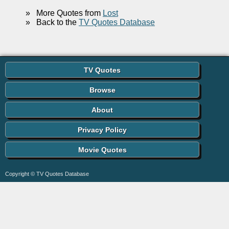
»
More Quotes from
Lost
»
Back to the
TV Quotes Database
TV Quotes
Browse
About
Privacy Policy
Movie Quotes
Copyright © TV Quotes Database