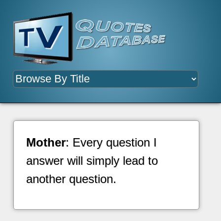
Mother
: Every question I
answer will simply lead to
another question.