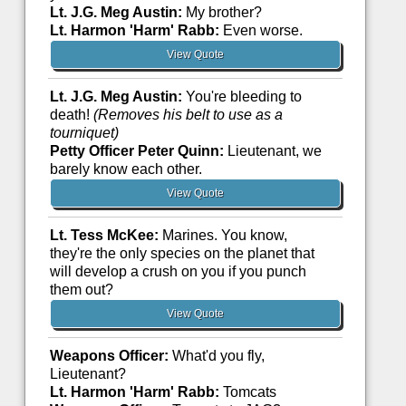
Lt. J.G. Meg Austin:
My brother?
Lt. Harmon 'Harm' Rabb:
Even worse.
View Quote
Lt. J.G. Meg Austin:
You're bleeding to
death!
(Removes his belt to use as a
tourniquet)
Petty Officer Peter Quinn:
Lieutenant, we
barely know each other.
View Quote
Lt. Tess McKee:
Marines. You know,
they're the only species on the planet that
will develop a crush on you if you punch
them out?
View Quote
Weapons Officer:
What'd you fly,
Lieutenant?
Lt. Harmon 'Harm' Rabb:
Tomcats