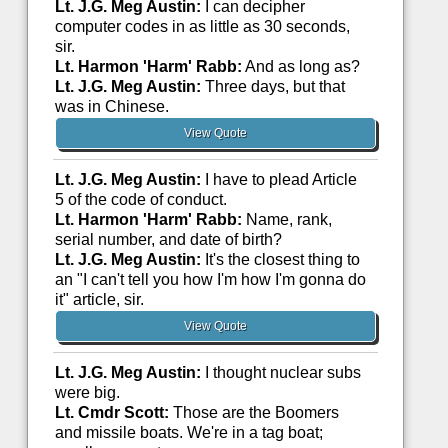
Lt. J.G. Meg Austin:
I can decipher
computer codes in as little as 30 seconds,
sir.
Lt. Harmon 'Harm' Rabb:
And as long as?
Lt. J.G. Meg Austin:
Three days, but that
was in Chinese.
View Quote
Lt. J.G. Meg Austin:
I have to plead Article
5 of the code of conduct.
Lt. Harmon 'Harm' Rabb:
Name, rank,
serial number, and date of birth?
Lt. J.G. Meg Austin:
It's the closest thing to
an "I can't tell you how I'm how I'm gonna do
it" article, sir.
View Quote
Lt. J.G. Meg Austin:
I thought nuclear subs
were big.
Lt. Cmdr Scott:
Those are the Boomers
and missile boats. We're in a tag boat;