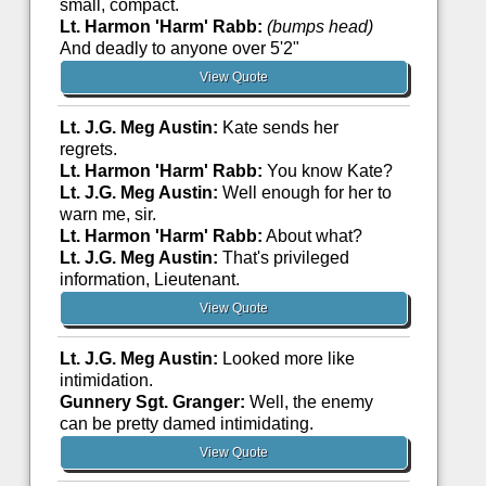
small, compact.
Lt. Harmon 'Harm' Rabb:
(bumps head)
And deadly to anyone over 5'2"
View Quote
Lt. J.G. Meg Austin:
Kate sends her
regrets.
Lt. Harmon 'Harm' Rabb:
You know Kate?
Lt. J.G. Meg Austin:
Well enough for her to
warn me, sir.
Lt. Harmon 'Harm' Rabb:
About what?
Lt. J.G. Meg Austin:
That's privileged
information, Lieutenant.
View Quote
Lt. J.G. Meg Austin:
Looked more like
intimidation.
Gunnery Sgt. Granger:
Well, the enemy
can be pretty damed intimidating.
View Quote