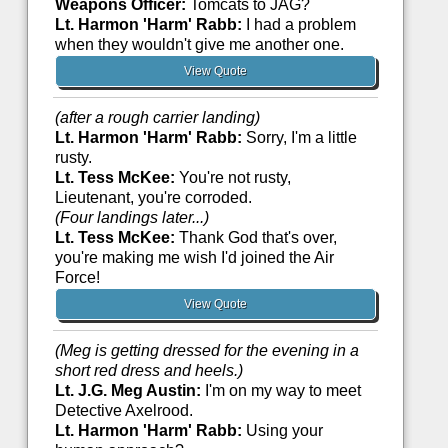
Weapons Officer:
Tomcats to JAG?
Lt. Harmon 'Harm' Rabb:
I had a problem
when they wouldn't give me another one.
View Quote
(after a rough carrier landing)
Lt. Harmon 'Harm' Rabb:
Sorry, I'm a little
rusty.
Lt. Tess McKee:
You're not rusty,
Lieutenant, you're corroded.
(Four landings later...)
Lt. Tess McKee:
Thank God that's over,
you're making me wish I'd joined the Air
Force!
View Quote
(Meg is getting dressed for the evening in a
short red dress and heels.)
Lt. J.G. Meg Austin:
I'm on my way to meet
Detective Axelrood.
Lt. Harmon 'Harm' Rabb:
Using your