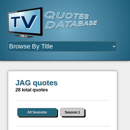
JAG quotes
28 total quotes
All Seasons
Season 1