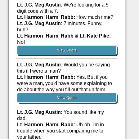
Lt. J.G. Meg Austin:
We're looking for a 5
digit code with a 7.
Lt. Harmon 'Harm' Rabb:
How much time?
Lt. J.G. Meg Austin:
7 minutes. Funny,
huh?
Lt. Harmon 'Harm' Rabb & Lt. Kate Pike:
No!
View Quote
Lt. J.G. Meg Austin:
Would you be saying
this if I were a man?
Lt. Harmon 'Harm' Rabb:
Yes. But if you
were a man, you'd have some explaining to
do about the way you fill out that uniform.
View Quote
Lt. J.G. Meg Austin:
You sound like my
dad.
Lt. Harmon 'Harm' Rabb:
Uh-oh. I'm in
trouble when you start comparing me to
your father.