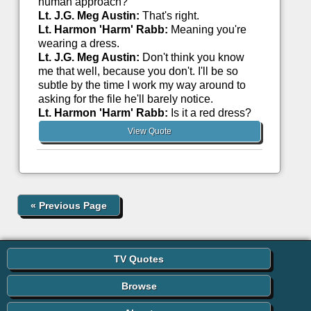
human approach?
Lt. J.G. Meg Austin:
That's right.
Lt. Harmon 'Harm' Rabb:
Meaning you're
wearing a dress.
Lt. J.G. Meg Austin:
Don't think you know
me that well, because you don't. I'll be so
subtle by the time I work my way around to
asking for the file he'll barely notice.
Lt. Harmon 'Harm' Rabb:
Is it a red dress?
View Quote
«
Previous Page
TV Quotes
Browse