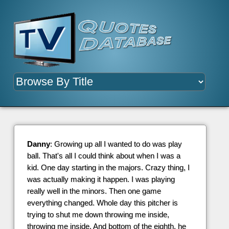
Danny
: Growing up all I wanted to do was play
ball. That's all I could think about when I was a
kid. One day starting in the majors. Crazy thing, I
was actually making it happen. I was playing
really well in the minors. Then one game
everything changed. Whole day this pitcher is
trying to shut me down throwing me inside,
throwing me inside. And bottom of the eighth, he