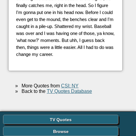
finally catches me, right in the head. So I figure
I'm gonna put one in his head now. Before I could
even get to the mound, the benches clear and I'm
caught in a pile-up. Shattered my wrist. Baseball
was over and I was having one of those, ya know,
'what now?' moments. But uhh, I guess back
then, things were a little easier. All I had to do was
change my career.
»
More Quotes from
CSI: NY
»
Back to the
TV Quotes Database
TV Quotes
Browse