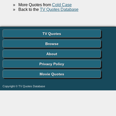
»
More Quotes from
Cold Case
»
Back to the
TV Quotes Database
TV Quotes
Browse
About
Privacy Policy
Movie Quotes
Copyright © TV Quotes Database