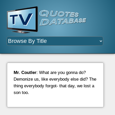
Mr. Coutler
: What are you gonna do?
Demonize us, like everybody else did? The
thing everybody forgot- that day, we lost a
son too.