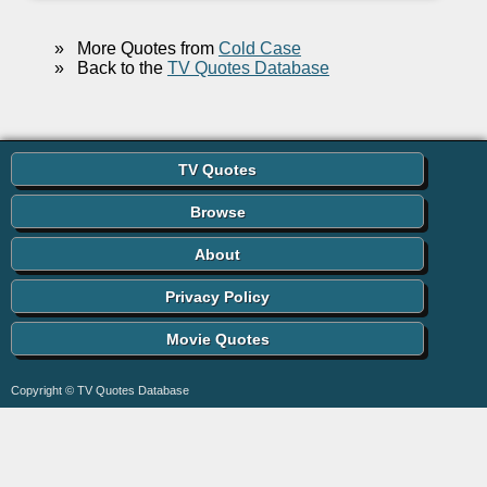
»
More Quotes from
Cold Case
»
Back to the
TV Quotes Database
TV Quotes
Browse
About
Privacy Policy
Movie Quotes
Copyright © TV Quotes Database