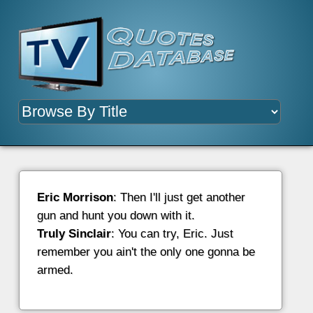
Eric Morrison
: Then I'll just get another
gun and hunt you down with it.
Truly Sinclair
: You can try, Eric. Just
remember you ain't the only one gonna be
armed.