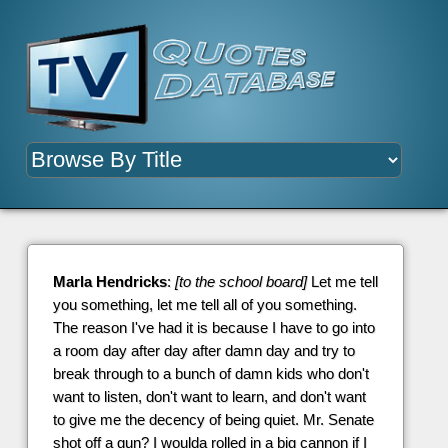
Marla Hendricks
:
[to the school board]
Let me tell
you something, let me tell all of you something.
The reason I've had it is because I have to go into
a room day after day after damn day and try to
break through to a bunch of damn kids who don't
want to listen, don't want to learn, and don't want
to give me the decency of being quiet. Mr. Senate
shot off a gun? I woulda rolled in a big cannon if I