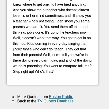
knew where to get one. I'd have tried anything.
And you show me a teacher who doesn't almost
lose his or her mind sometimes, and I'll show you
a teacher who's not trying. I can show you some
parents who aren't. You send them off to school
thinking: job's done. It's up to the teachers now.
Well, it doesn't work that way. You got to get in on
this, too. Kids coming in every day singing that
jingle: those who can't do, teach. They get that
from their parents! Well, let me tell you, we're in
there doing every damn day, and a lot of the doing
we do is parenting! You want to compare failures?
Step right up! Who's first?
»
More Quotes from
Boston Public
»
Back to the
TV Quotes Database