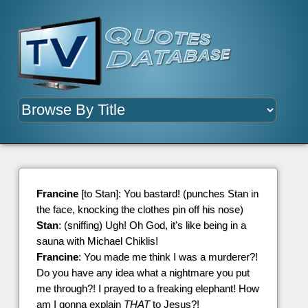
Francine
[to Stan]: You bastard! (punches Stan in
the face, knocking the clothes pin off his nose)
Stan
: (sniffing) Ugh! Oh God, it's like being in a
sauna with Michael Chiklis!
Francine
: You made me think I was a murderer?!
Do you have any idea what a nightmare you put
me through?! I prayed to a freaking elephant! How
am I gonna explain
THAT
to Jesus?!