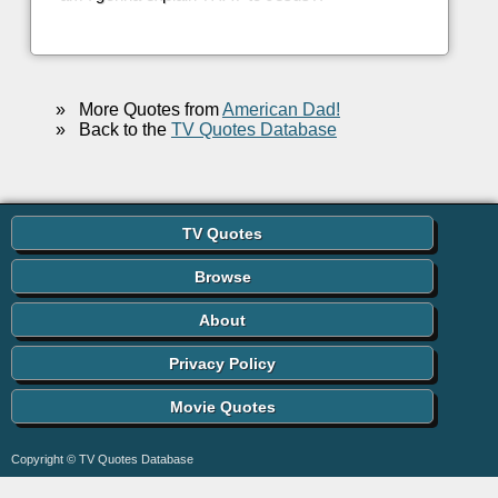
»
More Quotes from
American Dad!
»
Back to the
TV Quotes Database
TV Quotes
Browse
About
Privacy Policy
Movie Quotes
Copyright © TV Quotes Database