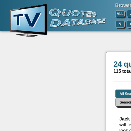
Browse 
ALL
N
24 q
115 tota
All Se
Seaso
Jack
will 
look 