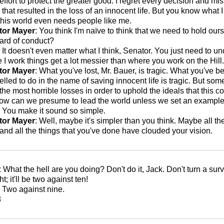
 effort to protect the greater good. I regret every decision and mi
that resulted in the loss of an innocent life. But you know what I
this world even needs people like me.
tor Mayer
: You think I'm naïve to think that we need to hold our
ard of conduct?
: It doesn't even matter what I think, Senator. You just need to u
 I work things get a lot messier than where you work on the Hill.
tor Mayer
: What you've lost, Mr. Bauer, is tragic. What you've 
lled to do in the name of saving innocent life is tragic. But so
 the most horrible losses in order to uphold the ideals that this 
ow can we presume to lead the world unless we set an exampl
: You make it sound so simple.
tor Mayer
: Well, maybe it's simpler than you think. Maybe all th
and all the things that you've done have clouded your vision.
: What the hell are you doing? Don't do it, Jack. Don't turn a surv
ght; it'll be two against ten!
: Two against nine.
8