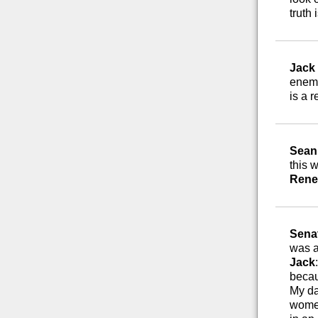
truth i
Jack
enemy
is a r
Sean 
this 
Rene
Sena
was a
Jack
becau
My da
women