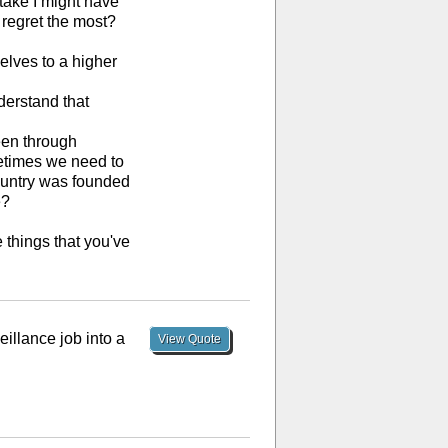
stake I might have
 regret the most?
selves to a higher
nderstand that
been through
metimes we need to
country was founded
e?
e things that you've
eillance job into a
View Quote