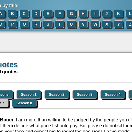
by title:
A
B
C
D
E
F
G
H
I
J
K
L
O
P
Q
R
S
T
U
V
W
X
Y
Z
uotes
l quotes
asons
Season 1
Season 2
Season 3
Season 4
n 7
Season 8
 Bauer
: I am more than willing to be judged by the people you cl
let them decide what price I should pay. But please do not sit the
on your face and expect me to regret the decisions I have made. 