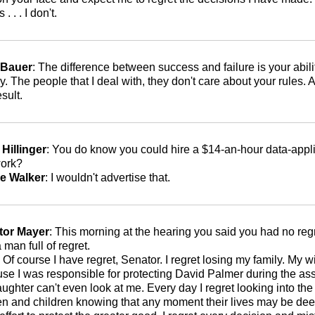
s . . . I don't.
 Bauer
: The difference between success and failure is your abili
. The people that I deal with, they don't care about your rules. A
esult.
Hillinger
: You do know you could hire a $14-an-hour data-appl
work?
e Walker
: I wouldn't advertise that.
tor Mayer
: This morning at the hearing you said you had no regr
 man full of regret.
: Of course I have regret, Senator. I regret losing my family. My
se I was responsible for protecting David Palmer during the ass
ughter can't even look at me. Every day I regret looking into th
 and children knowing that any moment their lives may be d