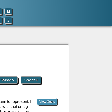
M
#
Season 5
Season 6
aim to represent. I
View Quote
re with that smug
Because, sir, the