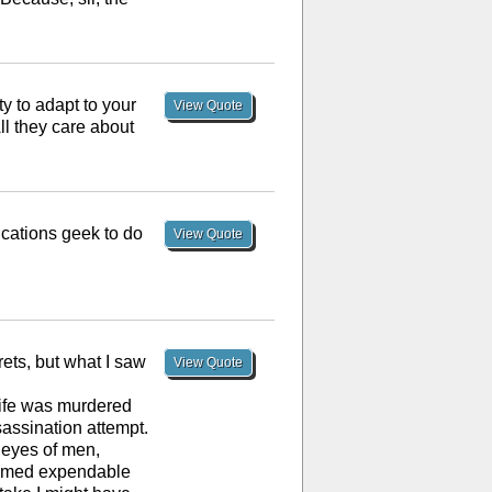
ty to adapt to your
View Quote
ll they care about
ications geek to do
View Quote
ets, but what I saw
View Quote
 wife was murdered
assination attempt.
e eyes of men,
eemed expendable