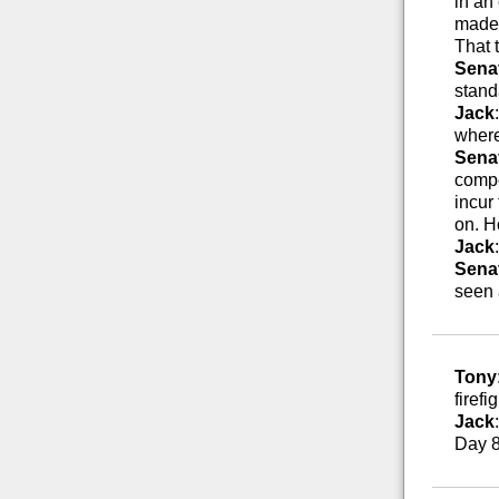
in an
made 
That 
Sena
stand
Jack
where
Sena
compe
incur
on. H
Jack
Sena
seen 
Tony
firefi
Jack
Day 