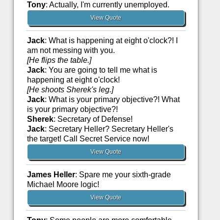
Tony
: Actually, I'm currently unemployed.
View Quote
Jack
: What is happening at eight o'clock?! I
am not messing with you.
[He flips the table.]
Jack
: You are going to tell me what is
happening at eight o'clock!
[He shoots Sherek's leg.]
Jack
: What is your primary objective?! What
is your primary objective?!
Sherek
: Secretary of Defense!
Jack
: Secretary Heller? Secretary Heller's
the target! Call Secret Service now!
View Quote
James Heller
: Spare me your sixth-grade
Michael Moore logic!
View Quote