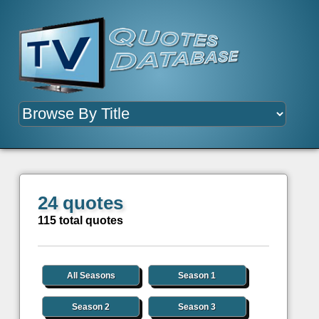
24 quotes
115 total quotes
All Seasons
Season 1
Season 2
Season 3