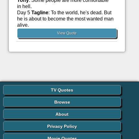
Tony
: Some people are more comfortable
in hell.
Day 5
Tagline
: To the world, he's dead. But
he is about to become the most wanted man
alive.
View Quote
TV Quotes
Browse
About
Privacy Policy
Movie Quotes