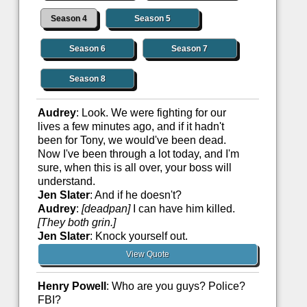
Season 4
Season 5
Season 6
Season 7
Season 8
Audrey
: Look. We were fighting for our
lives a few minutes ago, and if it hadn't
been for Tony, we would've been dead.
Now I've been through a lot today, and I'm
sure, when this is all over, your boss will
understand.
Jen Slater
: And if he doesn't?
Audrey
:
[deadpan]
I can have him killed.
[They both grin.]
Jen Slater
: Knock yourself out.
View Quote
Henry Powell
: Who are you guys? Police?
FBI?