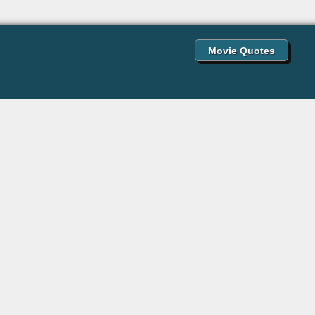
Movie Quotes