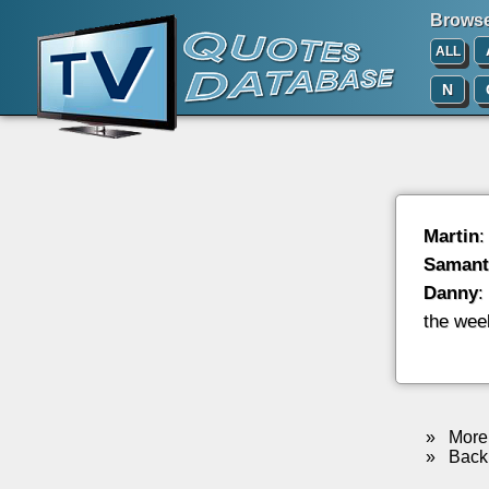
Browse 
ALL
N
Martin
:
Samant
Danny
:
the wee
»
More 
»
Back 