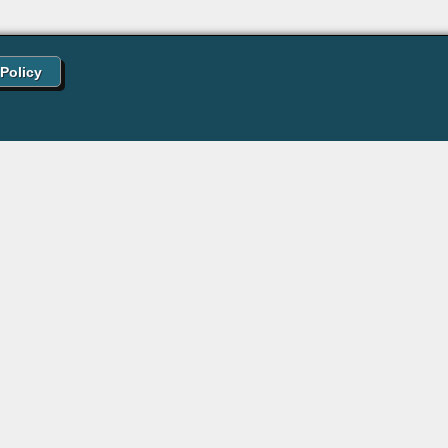
 Policy