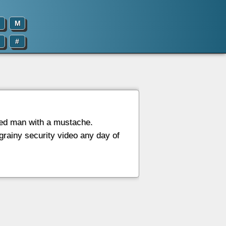
M
#
ded man with a mustache.
 grainy security video any day of