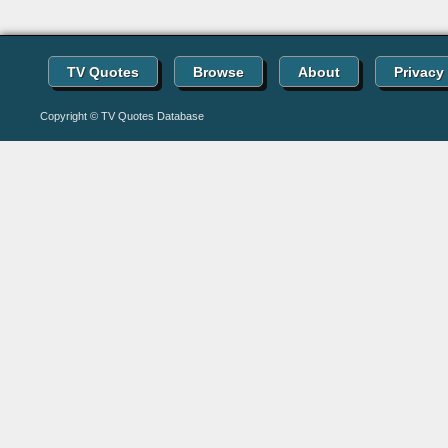
TV Quotes
Browse
About
Privacy
Copyright © TV Quotes Database