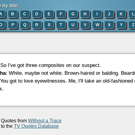
by title:
A
B
C
D
E
F
G
H
I
J
K
L
O
P
Q
R
S
T
U
V
W
X
Y
Z
 So I've got three composites on our suspect.
ha
: White, maybe not white. Brown-haired or balding. Bear
 You got to love eyewitnesses. Me, I'll take an old-fashioned
k.
Quotes from
Without a Trace
to the
TV Quotes Database