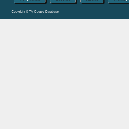
Copyright © TV Quotes Database