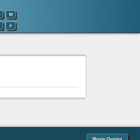
M
#
Movie Quotes