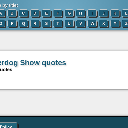
by title:
A
B
C
D
E
F
G
H
I
J
K
L
O
P
Q
R
S
T
U
V
W
X
Y
Z
rdog Show quotes
quotes
 Policy