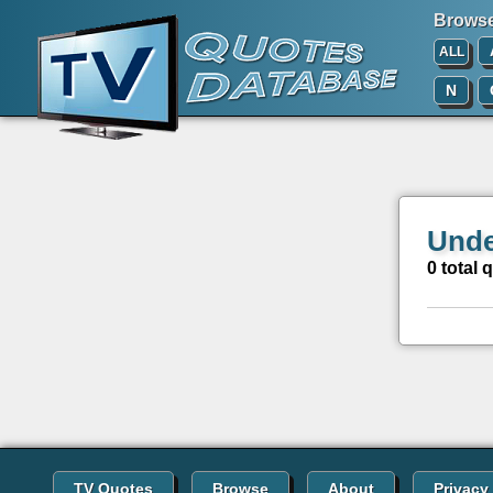
Browse 
ALL
N
Unde
0 total 
TV Quotes
Browse
About
Privacy