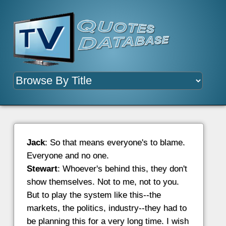
Jack
: So that means everyone's to blame.
Everyone and no one.
Stewart
: Whoever's behind this, they don't
show themselves. Not to me, not to you.
But to play the system like this--the
markets, the politics, industry--they had to
be planning this for a very long time. I wish