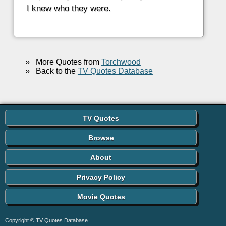
I knew who they were.
»
More Quotes from
Torchwood
»
Back to the
TV Quotes Database
TV Quotes
Browse
About
Privacy Policy
Movie Quotes
Copyright © TV Quotes Database