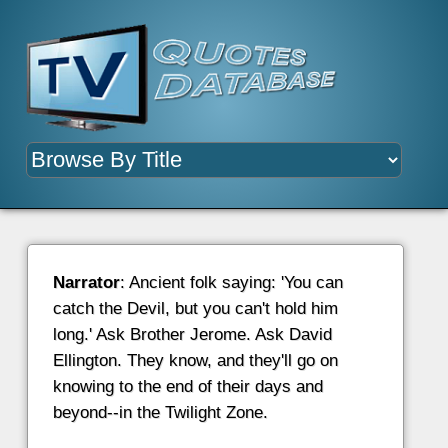
Narrator
: Ancient folk saying: 'You can
catch the Devil, but you can't hold him
long.' Ask Brother Jerome. Ask David
Ellington. They know, and they'll go on
knowing to the end of their days and
beyond--in the Twilight Zone.