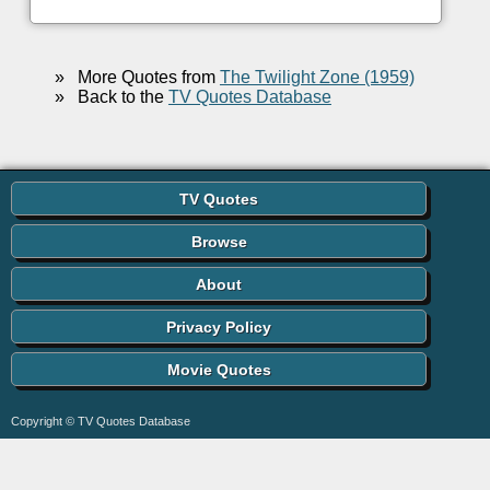
»
More Quotes from
The Twilight Zone (1959)
»
Back to the
TV Quotes Database
TV Quotes
Browse
About
Privacy Policy
Movie Quotes
Copyright © TV Quotes Database