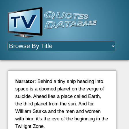
Narrator
: Behind a tiny ship heading into
space is a doomed planet on the verge of
suicide. Ahead lies a place called Earth,
the third planet from the sun. And for
William Sturka and the men and women
with him, it's the eve of the beginning in the
Twilight Zone.