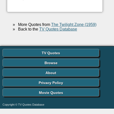
»
More Quotes from
The Twilight Zone (1959)
»
Back to the
TV Quotes Database
TV Quotes
Browse
About
Privacy Policy
Movie Quotes
Copyright © TV Quotes Database