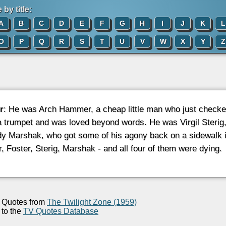
by title:
A
B
C
D
E
F
G
H
I
J
K
L
O
P
Q
R
S
T
U
V
W
X
Y
Z
r
: He was Arch Hammer, a cheap little man who just checke
a trumpet and was loved beyond words. He was Virgil Sterig,
y Marshak, who got some of his agony back on a sidewalk in
 Foster, Sterig, Marshak - and all four of them were dying.
Quotes from
The Twilight Zone (1959)
to the
TV Quotes Database