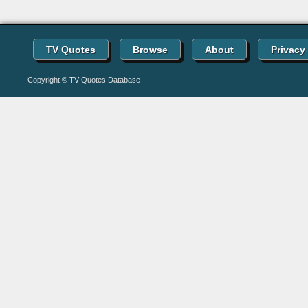
TV Quotes
Browse
About
Privacy
Copyright © TV Quotes Database