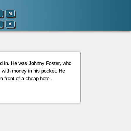
M
#
d in. He was Johnny Foster, who
 with money in his pocket. He
 front of a cheap hotel.