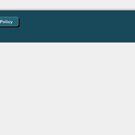
 Policy