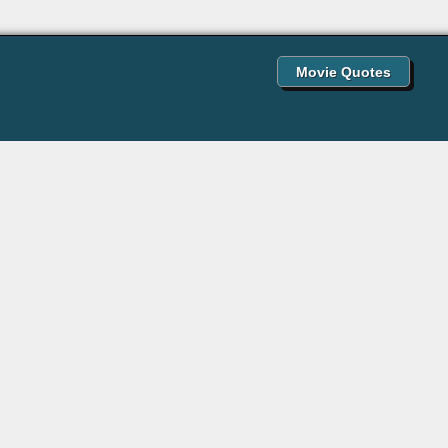
Movie Quotes