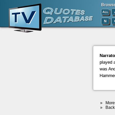
Browse 
ALL
N
Narrato
played 
was And
Hammer,
»
More 
»
Back 