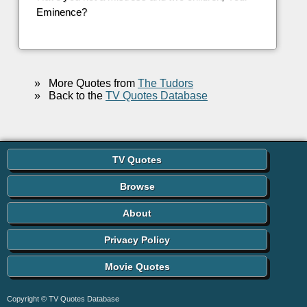
Eminence?
»
More Quotes from
The Tudors
»
Back to the
TV Quotes Database
TV Quotes
Browse
About
Privacy Policy
Movie Quotes
Copyright © TV Quotes Database