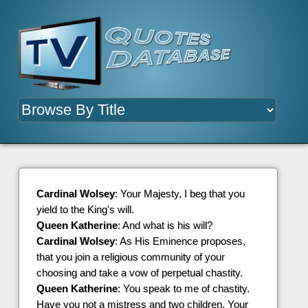
Cardinal Wolsey
: Your Majesty, I beg that you
yield to the King's will.
Queen Katherine
: And what is his will?
Cardinal Wolsey
: As His Eminence proposes,
that you join a religious community of your
choosing and take a vow of perpetual chastity.
Queen Katherine
: You speak to me of chastity.
Have you not a mistress and two children, Your