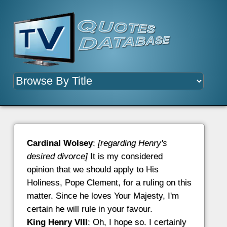
Cardinal Wolsey
:
[regarding Henry's
desired divorce]
It is my considered
opinion that we should apply to His
Holiness, Pope Clement, for a ruling on this
matter. Since he loves Your Majesty, I'm
certain he will rule in your favour.
King Henry VIII
: Oh, I hope so. I certainly