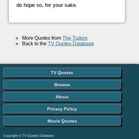
do hope so, for your sake.
»
More Quotes from
The Tudors
»
Back to the
TV Quotes Database
TV Quotes
Browse
About
Privacy Policy
Movie Quotes
Copyright © TV Quotes Database